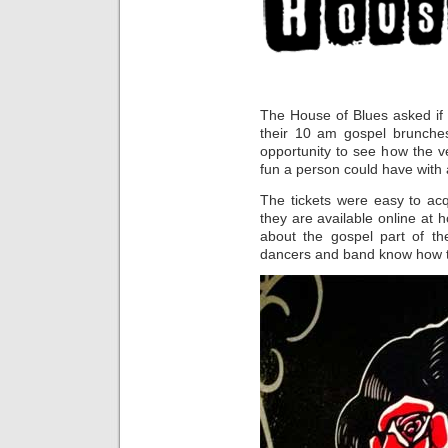
The House of Blues asked if 
their 10 am gospel brunches
opportunity to see how the 
fun a person could have with
The tickets were easy to acqu
they are available online at 
about the gospel part of th
dancers and band know how to