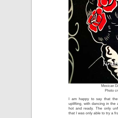
Mexican Da
Photo cr
I am happy to say that th
uplifting, with dancing in the
hot and ready. The only unf
that I was only able to try a fra