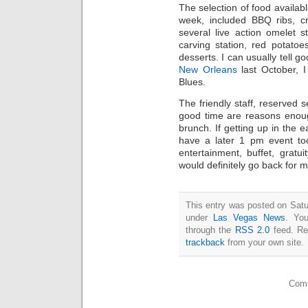
The selection of food availa
week, included BBQ ribs, cr
several live action omelet s
carving station, red potato
desserts. I can usually tell g
New Orleans
last October, 
Blues.
The friendly staff, reserved s
good time are reasons enoug
brunch. If getting up in the 
have a later 1 pm event too
entertainment, buffet, gratui
would definitely go back for m
This entry was posted on Satu
under
Las Vegas News
. You
through the
RSS 2.0
feed. Re
trackback
from your own site.
Comm