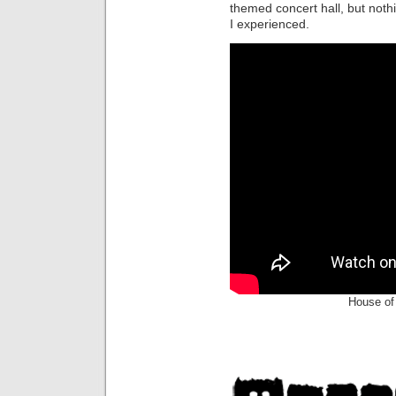
themed concert hall, but not
I experienced.
House of