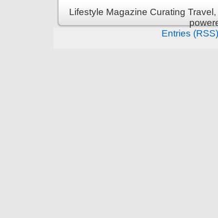
Lifestyle Magazine Curating Travel,
power
Entries (RSS