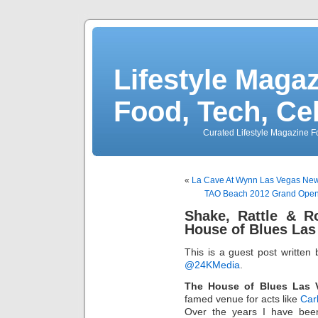
Lifestyle Magaz
Food, Tech, Ce
Curated Lifestyle Magazine Fo
«
La Cave At Wynn Las Vegas New 
TAO Beach 2012 Grand Open
Shake, Rattle & R
House of Blues Las
This is a guest post written
@24KMedia
.
The House of Blues Las 
famed venue for acts like
Car
Over the years I have bee