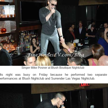
Singer Mike Posner at Blush Boutique Nightclub
His night was busy on Friday because he performed two separate
performances at Blush Nightclub and Surrender Las Vegas Nightclub.