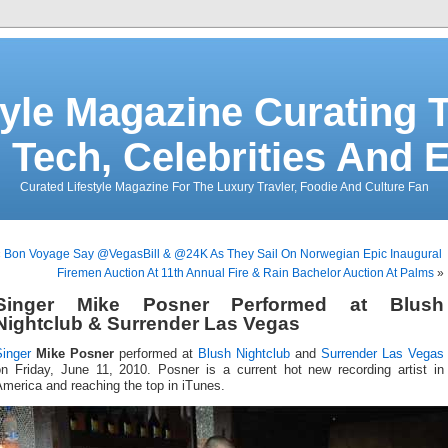
tyle Magazine Curating T
 Tech, Celebrities And 
Curated Lifestyle Magazine For The Luxury Travler, Foodie And Culture Fan
«
Bon Voyage Say @VegasBill & @24K As They Sail On Norwegian Epic Inaugural
Firemen Auction At 11th Annual Fire & Rain Bachelor Auction At Palms
»
Singer Mike Posner Performed at Blush
Nightclub & Surrender Las Vegas
Singer
Mike Posner
performed at
Blush Nightclub
and
Surrender Las Vegas
on Friday, June 11, 2010. Posner is a current hot new recording artist in
merica and reaching the top in iTunes.