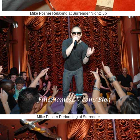
Mike Posner Relaxing at Surrender Nightclub
Mike Posner Performing at Surrender