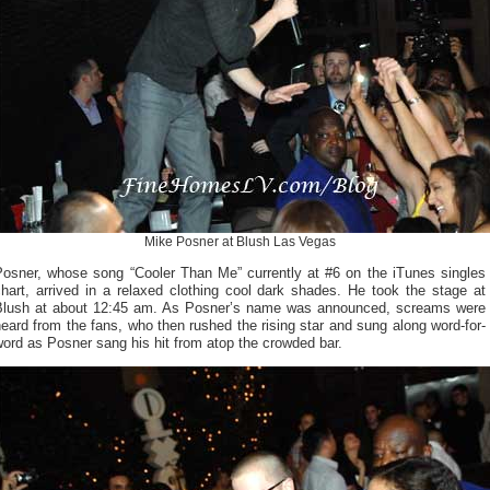
Mike Posner at Blush Las Vegas
Posner, whose song “Cooler Than Me” currently at #6 on the iTunes singles
hart, arrived in a relaxed clothing cool dark shades. He took the stage at
Blush at about 12:45 am. As Posner’s name was announced, screams were
eard from the fans, who then rushed the rising star and sung along word-for-
ord as Posner sang his hit from atop the crowded bar.