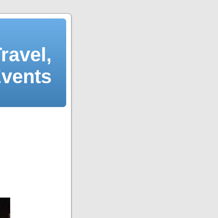
ravel,
Events