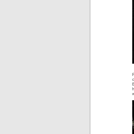
c
h
w