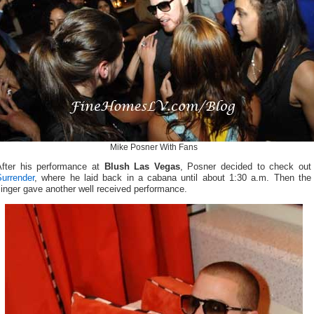
Mike Posner With Fans
After his performance at
Blush Las Vegas
, Posner decided to check out
Surrender
, where he laid back in a cabana until about 1:30 a.m. Then the
inger gave another well received performance.