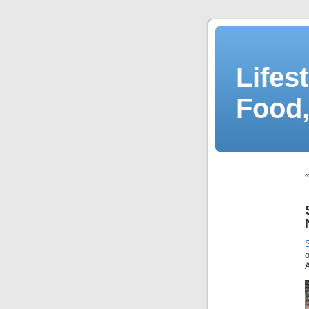
Lifes
Food,
A