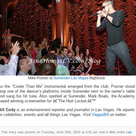
Mike Posner at
Surrender Las Vegas
Nightclub
As the “Cooler Than Me” instrumental emerged from the club, Posner stood
top one of the dancer’s platforms inside Surrender next to the owner’s table
and sang his hit tune. Also spotted at Surrender, Mark Boals, the Academy
Award winning screenwriter for â€˜The Hurt Locker.â€™
Bill Cody
is an entertainment reporter and journalist in Las Vegas. He reports
n celebrities, events and all things Las Vegas. Visit
VegasBill
on twitter
.
This entry was posted on Tuesday, June 15th, 2010 at 4:02 am and is filed under
Las