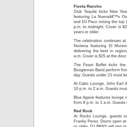
Fiesta Rancho
Club Tequila kicks New Ye
featuring La Nuevaâ€™s Osc
and DJ Paco mixing the top L
p.m. to midnight. Cover is 
years or older.
The celebration continues at
Nortena featuring El Moren
delivering the best in regi
a.m. Cover is $25 at the door
The Feast Buffet kicks the
Boogieman Band perform fro
day. Guests under 21 must b
At Cabo Lounge, John Earl 
10 p.m. to 2 a.m. Guests must
Blue Agave features lounge 
from 8 p.m. to 1 a.m. Guests 
Red Rock
At Rocks Lounge, guests ca
Franky Perez. Doors open at
or older. DJ BKNY will ring i