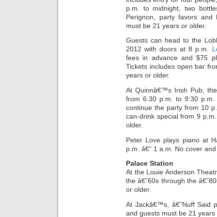
p.m. to midnight, two bottl
Perignon, party favors and
must be 21 years or older.
Guests can head to the Lob
2012 with doors at 8 p.m.
L
fees in advance and $75 pl
Tickets includes open bar fr
years or older.
At Quinnâ€™s Irish Pub, th
from 6:30 p.m. to 9:30 p.m.
continue the party from 10 p.
can-drink special from 9 p.m
older.
Peter Love plays piano at 
p.m. â€“ 1 a.m. No cover and
Palace Station
At the Louie Anderson Theatre
the â€˜60s through the â€˜8
or older.
At Jackâ€™s, â€˜Nuff Said p
and guests must be 21 years 