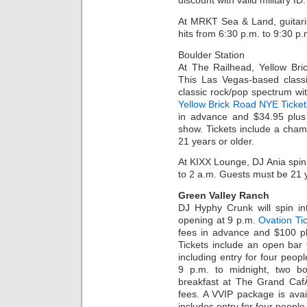
discount with valid military I
At MRKT Sea & Land, guitari
hits from 6:30 p.m. to 9:30 p.
Boulder Station
At The Railhead, Yellow Bri
This Las Vegas-based classi
classic rock/pop spectrum wit
Yellow Brick Road NYE Ticket
in advance and $34.95 plus 
show. Tickets include a cha
21 years or older.
At KIXX Lounge, DJ Ania spins
to 2 a.m. Guests must be 21 y
Green Valley Ranch
DJ Hyphy Crunk will spin in
opening at 9 p.m.
Ovation Ti
fees in advance and $100 pl
Tickets include an open bar
including entry for four peop
9 p.m. to midnight, two bo
breakfast at The Grand CafÃ
fees. A VVIP package is avai
includes entry for four peopl