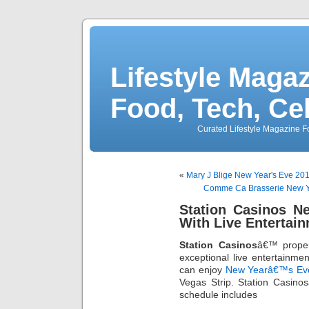
Lifestyle Magaz
Food, Tech, Ce
Curated Lifestyle Magazine Fo
«
Mary J Blige New Year's Eve 201
Comme Ca Brasserie New Ye
Station Casinos N
With Live Entertai
Station Casinos
â€™ proper
exceptional live entertainme
can enjoy
New Yearâ€™s Ev
Vegas Strip. Station Casi
schedule includes