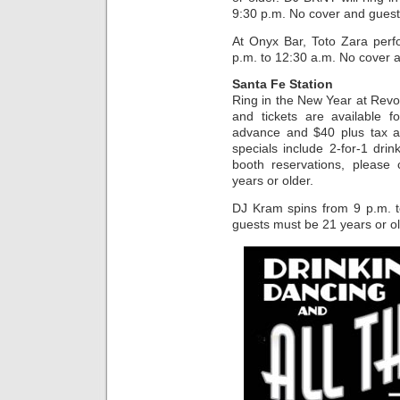
9:30 p.m. No cover and guest
At Onyx Bar, Toto Zara perf
p.m. to 12:30 a.m. No cover a
Santa Fe Station
Ring in the New Year at Revo
and tickets are available f
advance and $40 plus tax an
specials include 2-for-1 dri
booth reservations, please
years or older.
DJ Kram spins from 9 p.m. 
guests must be 21 years or ol