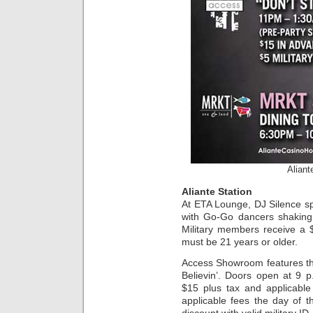
Aliant
Aliante Station
At ETA Lounge, DJ Silence sp
with Go-Go dancers shaking 
Military members receive a $
must be 21 years or older.
Access Showroom features th
Believin’. Doors open at 9 
$15 plus tax and applicabl
applicable fees the day of 