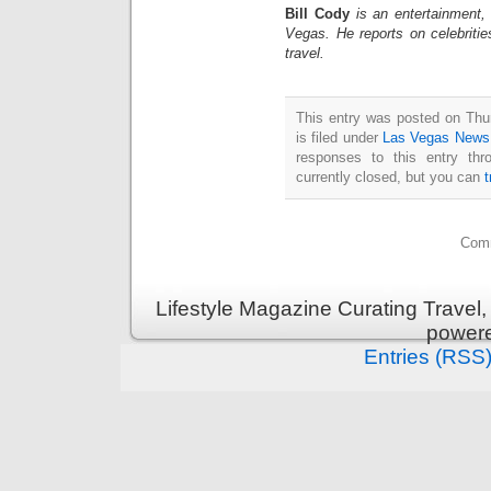
Bill Cody
is an entertainment,
Vegas. He reports on celebriti
travel.
This entry was posted on Thu
is filed under
Las Vegas News
responses to this entry th
currently closed, but you can
Comm
Lifestyle Magazine Curating Travel,
power
Entries (RSS