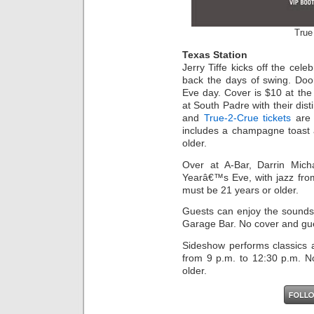
True
Texas Station
Jerry Tiffe kicks off the cele
back the days of swing. Do
Eve day. Cover is $10 at the 
at South Padre with their dis
and
True-2-Crue tickets
are 
includes a champagne toast 
older.
Over at A-Bar, Darrin Mich
Yearâ€™s Eve, with jazz fro
must be 21 years or older.
Guests can enjoy the sounds
Garage Bar. No cover and gue
Sideshow performs classics a
from 9 p.m. to 12:30 p.m. N
older.