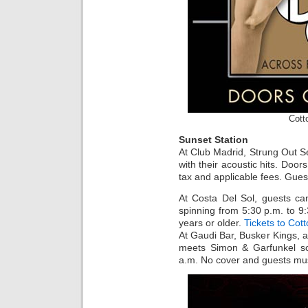
Cott
Sunset Station
At Club Madrid, Strung Out 
with their acoustic hits. Door
tax and applicable fees. Gues
At Costa Del Sol, guests ca
spinning from 5:30 p.m. to 
years or older.
Tickets to Cot
At Gaudi Bar, Busker Kings, 
meets Simon & Garfunkel so
a.m. No cover and guests mus