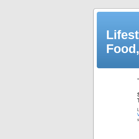
Lifes
Food,
s