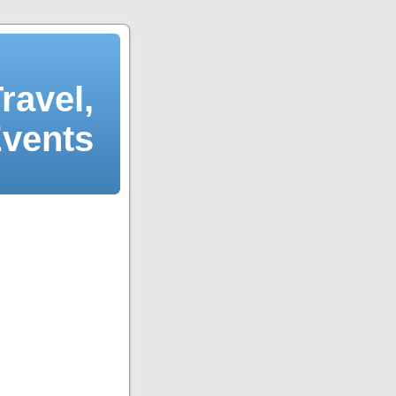
ravel,
Events