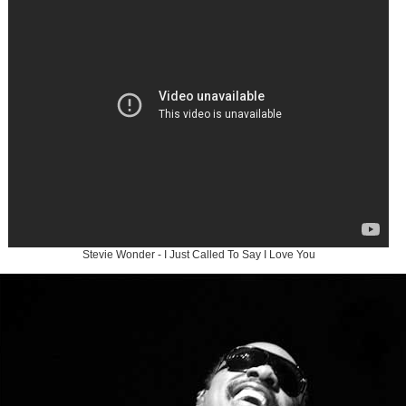
Stevie Wonder - I Just Called To Say I Love You