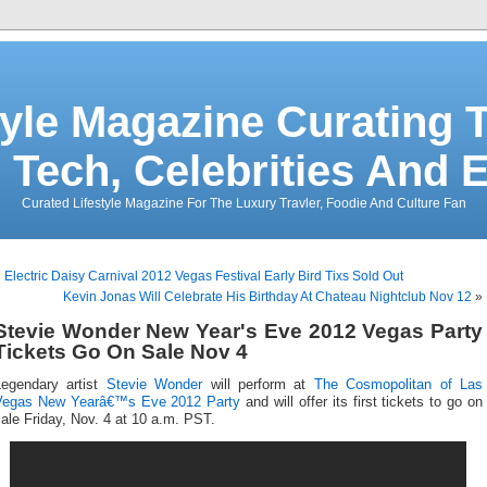
tyle Magazine Curating T
 Tech, Celebrities And 
Curated Lifestyle Magazine For The Luxury Travler, Foodie And Culture Fan
«
Electric Daisy Carnival 2012 Vegas Festival Early Bird Tixs Sold Out
Kevin Jonas Will Celebrate His Birthday At Chateau Nightclub Nov 12
»
Stevie Wonder New Year's Eve 2012 Vegas Party
Tickets Go On Sale Nov 4
Legendary artist
Stevie Wonder
will perform at
The Cosmopolitan of Las
Vegas
New Yearâ€™s Eve 2012 Party
and will offer its first tickets to go on
ale Friday, Nov. 4 at 10 a.m. PST.