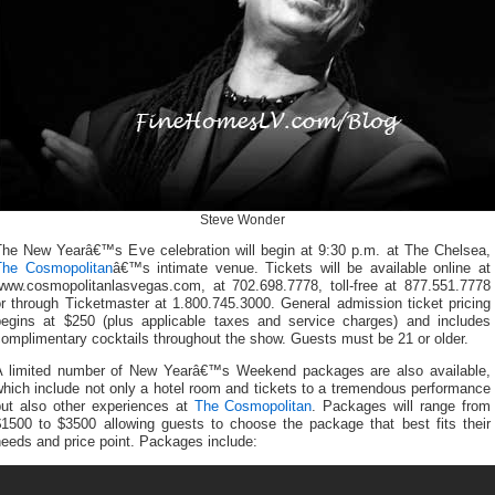
Steve Wonder
The New Yearâ€™s Eve celebration will begin at 9:30 p.m. at The Chelsea,
The Cosmopolitan
â€™s intimate venue. Tickets will be available online at
www.cosmopolitanlasvegas.com, at 702.698.7778, toll-free at 877.551.7778
r through Ticketmaster at 1.800.745.3000. General admission ticket pricing
begins at $250 (plus applicable taxes and service charges) and includes
omplimentary cocktails throughout the show. Guests must be 21 or older.
A limited number of New Yearâ€™s Weekend packages are also available,
hich include not only a hotel room and tickets to a tremendous performance
but also other experiences at
The Cosmopolitan
. Packages will range from
$1500 to $3500 allowing guests to choose the package that best fits their
eeds and price point. Packages include: