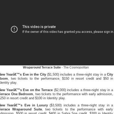
Wraparound Terrace Suite
- The Cosmopolitan
New Yearâ€™s Eve in the City
($1,500) includes a three-night stay in a
City
Room
, two tickets to the performance, $150 in resort credit and $50 in
dentity play.
New Yearâ€™s Eve on the Terrace
($2,000) includes a three-night stay in a
Terrace One Bedroom
, two tickets to the performance with early admission,
250 in resort credit and $100 in Identity play.
New Yearâ€™s Eve in Luxury
($3,500) includes a three-night stay in a
Terrace Wraparound Suite
, two tickets to the performance with early
dmission, $500 in resort credit, $400 in Sahra Spa credit, $300 in Identity