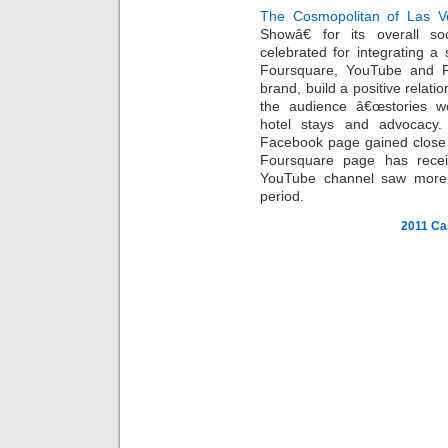
The Cosmopolitan of Las V
Showâ€ for its overall s
celebrated for integrating a s
Foursquare, YouTube and Fl
brand, build a positive relati
the audience â€œstories wort
hotel stays and advocacy
Facebook page gained close 
Foursquare page has recei
YouTube channel saw more 
period.
2011 Ca