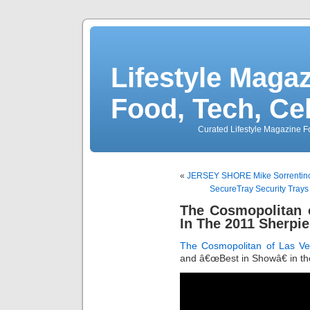
Lifestyle Magaz
Food, Tech, Ce
Curated Lifestyle Magazine Fo
«
JERSEY SHORE Mike Sorrentino
SecureTray Security Trays
The Cosmopolitan 
In The 2011 Sherpi
The Cosmopolitan of Las V
and â€œBest in Showâ€ in t