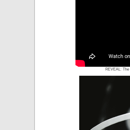
REVEAL: The 