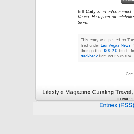
Bill Cody
is an entertainment,
Vegas. He reports on celebriti
travel.
This entry was posted on Tue
filed under
Las Vegas News
. 
through the
RSS 2.0
feed. Re
trackback
from your own site.
Comm
Lifestyle Magazine Curating Travel,
power
Entries (RSS