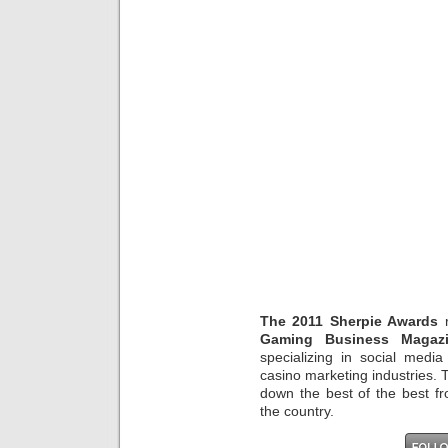
The 2011 Sherpie Awards
r
Gaming Business Magaz
specializing in social media
casino marketing industries.
down the best of the best f
the country.