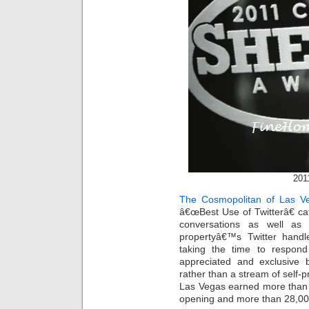
201
The Cosmopolitan of Las V
â€œBest Use of Twitterâ€ cat
conversations as well as 
propertyâ€™s Twitter hand
taking the time to respond
appreciated and exclusive b
rather than a stream of self
Las Vegas earned more than 9
opening and more than 28,000