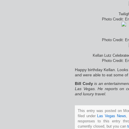
Twilig
Photo Credit: E
Photo Credit: E
Kellan Lutz Celebrate
Photo Credit: E
Happy birthday Kellan. Looks 
and were able to eat some of 
Bill Cody
is an entertainment
Las Vegas. He reports on ce
and luxury travel.
This entry was posted on Mo
filed under
Las Vegas News
,
responses to this entry th
currently closed, but you can