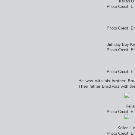
Kellan L
Photo Credit: E
Photo Credit: E
Birthday Boy Ke
Photo Credit: E
Photo Credit: E
He was with his brother Bra
Their father Brad was with th
Kella
Photo Credit: E
Kellan Lu
Photo Credit: E