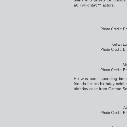
â€˜Twilightâ€™ actors.
Photo Credit: E
Kellan L
Photo Credit: E
Mo
Photo Credit: E
He was seen spending time
friends for his birthday celeb
birthday cake from Gimme S
Ac
Photo Credit: E