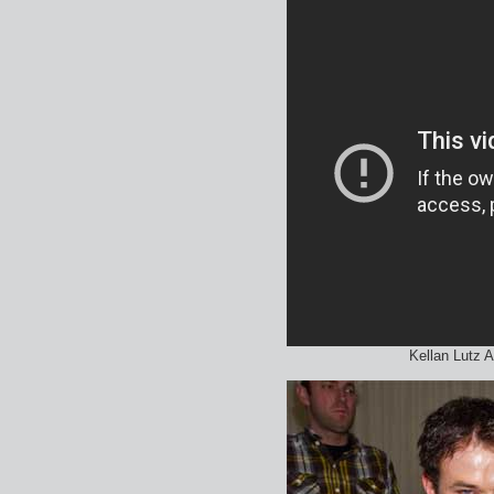
Kellan Lutz 