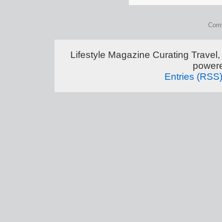
Comm
Lifestyle Magazine Curating Travel,
power
Entries (RSS