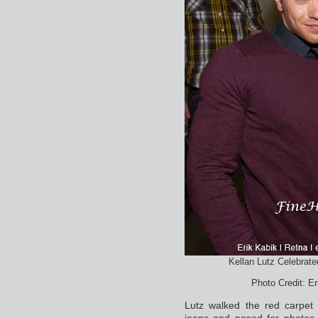
Kellan Lutz Celebrate
Photo Credit: E
Lutz walked the red carpet
jeans and posed for photos.