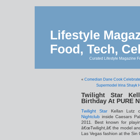
Lifestyle Magaz
Food, Tech, Ce
Curated Lifestyle Magazine Fo
«
Comedian Dane Cook Celebrates 
Supermodel Irina Shayk 
Twilight Star Kel
Birthday At PURE N
Twilight
Star
Kellan Lutz c
Nightclub
inside Caesars Pa
2011. Best known for playin
â€œTwilight,â€ the model and
Las Vegas fashion at the Sin C