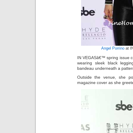
Angel Porrino
at I
IN VEGASâ€™ spring issue co
wearing sleek black leggin
bandeau underneath a pattern
Outside the venue, she po
magazine cover as she greete