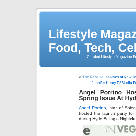
Lifestyle Magaz
Food, Tech, Ce
Curated Lifestyle Magazine Fo
«
'The Real Housewives of New Jer
Jennifer Henry P3Studio Fa
Angel Porrino Ho
Spring Issue At Hyd
Angel Porrino
, star of Spi
hosted the launch party fo
during Hyde Bellagio Nightcl