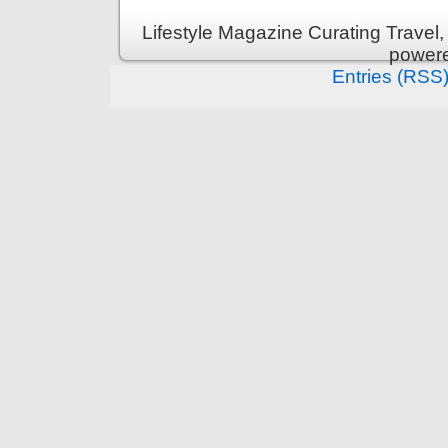
Lifestyle Magazine Curating Travel,
power
Entries (RSS