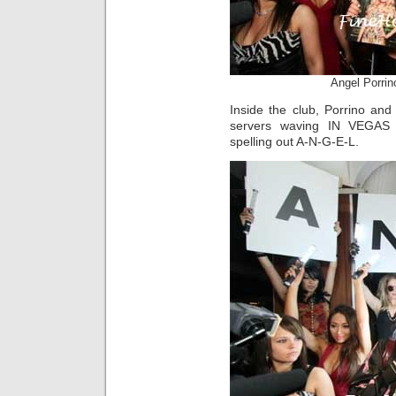
Angel Porrin
Inside the club, Porrino an
servers waving IN VEGAS M
spelling out A-N-G-E-L.