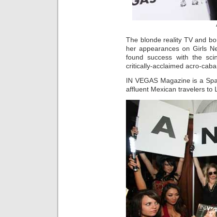
The blonde reality TV and b
her appearances on Girls N
found success with the scin
critically-acclaimed acro-caba
IN VEGAS Magazine is a Span
affluent Mexican travelers to