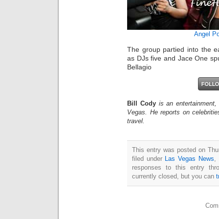
Angel Po
The group partied into the e
as DJs five and Jace One sp
Bellagio
Bill Cody
is an entertainment,
Vegas. He reports on celebriti
travel.
This entry was posted on Thu
filed under
Las Vegas News
,
responses to this entry th
currently closed, but you can
Comm