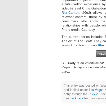
a Ritz-Carlton experience by 
videoâ€ said Chris Gabaldon
Ritz-Carlton
. â€œIt allows u
relevant content, there by 
consumers who know the b
relationships with people w
Photo credit: Courtesy
The current series includes f
The Art of The Craft. They c
www.ritzcarlton.com/artofthec
Bill Cody
is an entertainment,
Vegas. He reports on celebriti
travel.
This entry was posted on We
and is filed under
Las Vegas 
entry through the
RSS 2.0
fee
can
trackback
from your own s