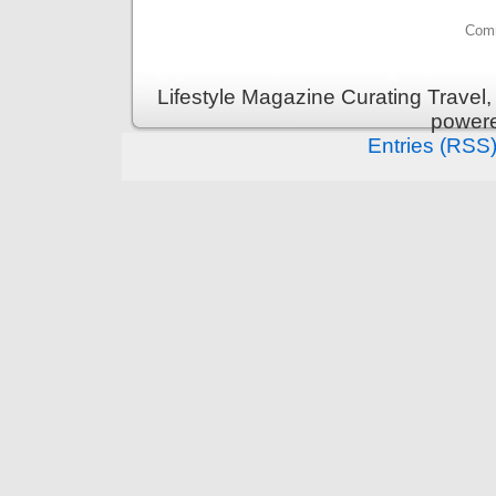
Comm
Lifestyle Magazine Curating Travel,
power
Entries (RSS