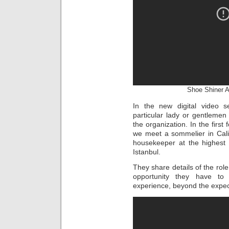
Shoe Shiner At
In the new digital video 
particular lady or gentlemen 
the organization. In the first
we meet a sommelier in Calif
housekeeper at the highest 
Istanbul.
They share details of the role
opportunity they have t
experience, beyond the expe