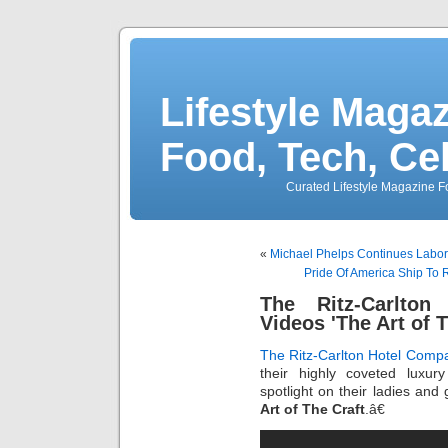
Lifestyle Magaz
Food, Tech, Ce
Curated Lifestyle Magazine Fo
«
Michael Phelps Continues Labor
Pride Of America Ship To 
The Ritz-Carlton
Videos 'The Art of T
The Ritz-Carlton Hotel Comp
their highly coveted luxur
spotlight on their ladies an
Art of The Craft
.â€