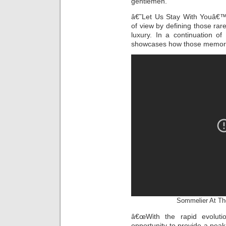
gentlemen.
â€˜Let Us Stay With Youâ€™
of view by defining those rare
luxury. In a continuation of
showcases how those memorie
Sommelier At Th
â€œWith the rapid evoluti
opportunity to provide a pea