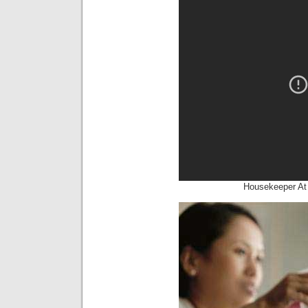
Housekeeper At 