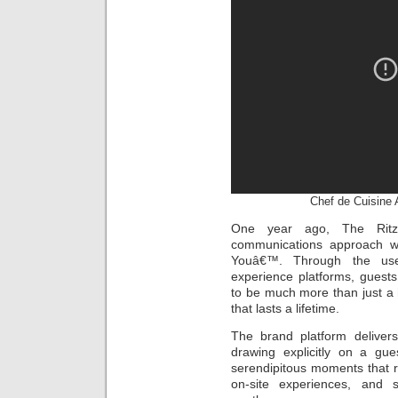
Chef de Cuisine 
One year ago, The Ritz-
communications approach w
Youâ€™. Through the use 
experience platforms, guests
to be much more than just a 
that lasts a lifetime.
The brand platform delivers
drawing explicitly on a g
serendipitous moments that rec
on-site experiences, and 