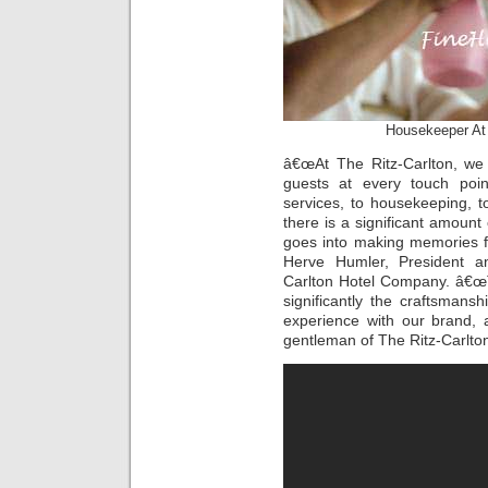
Housekeeper A
â€œAt The Ritz-Carlton, we 
guests at every touch poin
services, to housekeeping, 
there is a significant amount
goes into making memories fo
Herve Humler, President an
Carlton Hotel Company. â€œ
significantly the craftsmans
experience with our brand, 
gentleman of The Ritz-Carlton