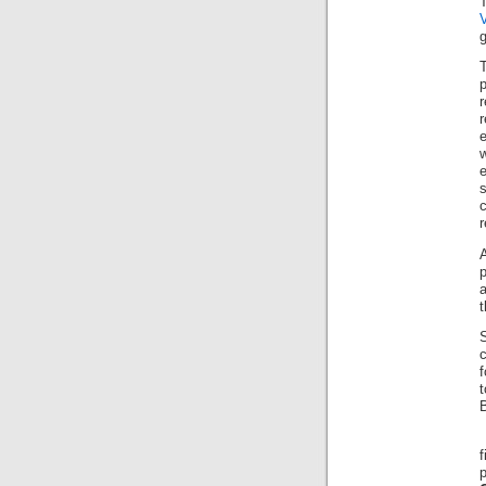
g
r
A
p
a
B