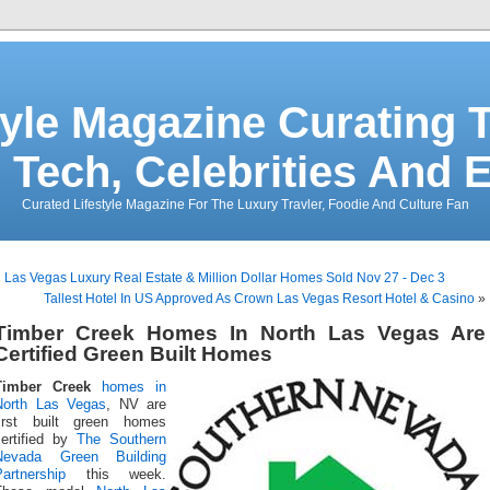
tyle Magazine Curating T
 Tech, Celebrities And 
Curated Lifestyle Magazine For The Luxury Travler, Foodie And Culture Fan
«
Las Vegas Luxury Real Estate & Million Dollar Homes Sold Nov 27 - Dec 3
Tallest Hotel In US Approved As Crown Las Vegas Resort Hotel & Casino
»
Timber Creek Homes In North Las Vegas Are
Certified Green Built Homes
Timber Creek
homes in
North Las Vegas
, NV are
first built green homes
certified by
The Southern
Nevada Green Building
artnership
this week.