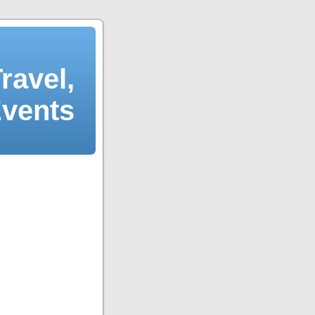
ravel,
Events