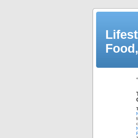
Lifes
Food,
P