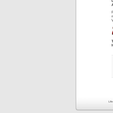
V
Lif