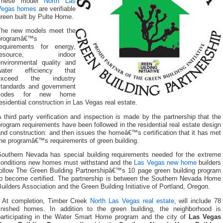
These model
North Las
Vegas homes
are verifiable
reen built by Pulte Home.
The new models meet the
programâ€™s
requirements for energy,
resource, indoor
environmental quality and
water efficiency that
exceed the industry
standards and government
codes for new home
esidential construction in Las Vegas real estate.
 third party verification and inspection is made by the partnership that the
rogram requirements have been followed in the residential real estate design
nd construction: and then issues the homeâ€™s certification that it has met
the programâ€™s requirements of green building.
Southern Nevada has special building requirements needed for the extreme
conditions new homes must withstand and the
Las Vegas new home
builders
follow The Green Building Partnershipâ€™s 10 page green building program
to become certified. The partnership is between the Southern Nevada Home
uilders Association and the Green Building Initiative of Portland, Oregon.
At completion, Timber Creek
North Las Vegas real estate
, will include 78
finished homes. In addition to the green building, the neighborhood is
participating in the Water Smart Home program and the city of
Las Vegas