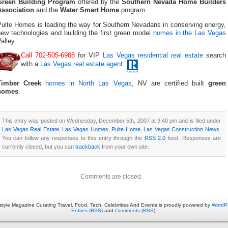
Green Building Program
offered by the
Southern Nevada Home Builders
Association
and the
Water Smart Home
program.
Pulte Homes is leading the way for Southern Nevadans in conserving energy,
new technologies and building the first green model
homes in the Las Vegas
alley.
Call 702-505-6988
for VIP
Las Vegas residential real estate
search
with a
Las Vegas real estate agent
.
Timber Creek
homes in North Las Vegas
, NV are certified built
green
homes
.
This entry was posted on Wednesday, December 5th, 2007 at 9:40 pm and is filed under
Las Vegas Real Estate
,
Las Vegas Homes
,
Pulte Home
,
Las Vegas Construction News
.
You can follow any responses to this entry through the
RSS 2.0
feed. Responses are
currently closed, but you can
trackback
from your own site.
Comments are closed.
estyle Magazine Curating Travel, Food, Tech, Celebrities And Events is proudly powered by
WordP
Entries (RSS)
and
Comments (RSS)
.