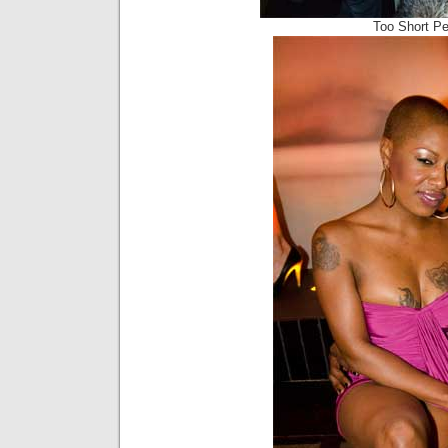
Too Short P