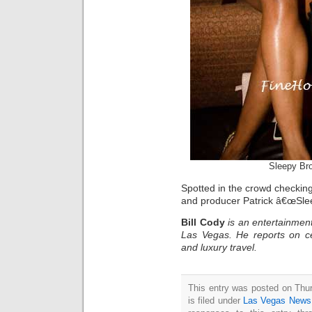
Sleepy Br
Spotted in the crowd checking
and producer Patrick â€œSlee
Bill Cody
is an entertainment
Las Vegas. He reports on ce
and luxury travel.
This entry was posted on Thu
is filed under
Las Vegas News