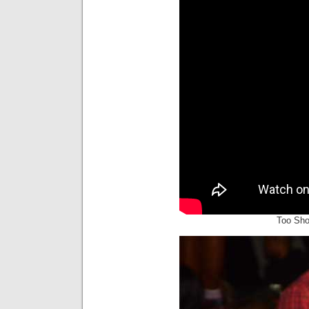
Too Sho