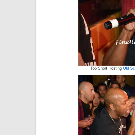
Too Short Hosting
Old S