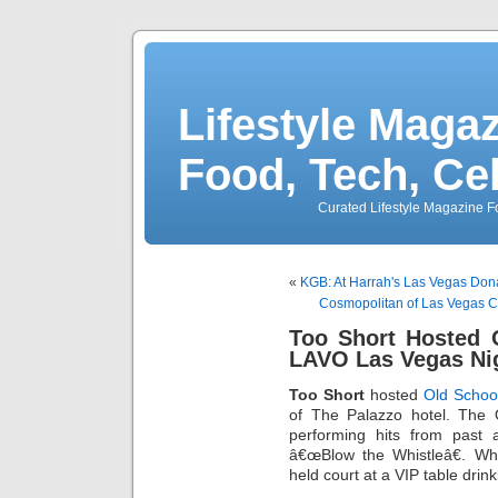
Lifestyle Magaz
Food, Tech, Ce
Curated Lifestyle Magazine Fo
«
KGB: At Harrah's Las Vegas Do
Cosmopolitan of Las Vegas 
Too Short Hosted 
LAVO Las Vegas Ni
Too Short
hosted
Old Scho
of The Palazzo hotel. The
performing hits from past 
â€œBlow the Whistleâ€. Wh
held court at a VIP table drin