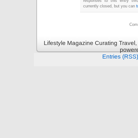
responses to this entry th
currently closed, but you can
Comm
Lifestyle Magazine Curating Travel,
power
Entries (RSS