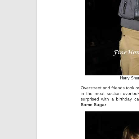
Harry Shu
Overstreet and friends took o
in the moat section overloo
surprised with a birthday c
Some Sugar
.