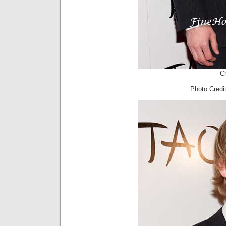
Ch
Photo Cred