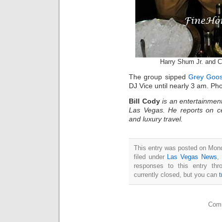
Harry Shum Jr. and C
The group sipped
Grey Goos
DJ Vice until nearly 3 am. Ph
Bill Cody
is an entertainment
Las Vegas. He reports on ce
and luxury travel.
This entry was posted on Mond
filed under
Las Vegas News
,
responses to this entry th
currently closed, but you can
Comm