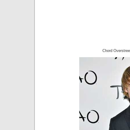
Chord Overstree