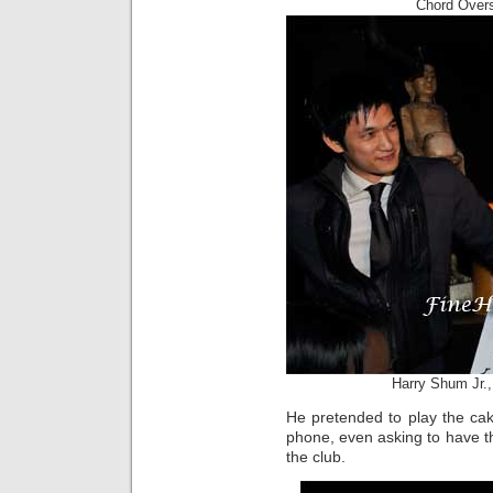
Chord Overs
Harry Shum Jr.,
He pretended to play the cak
phone, even asking to have th
the club.