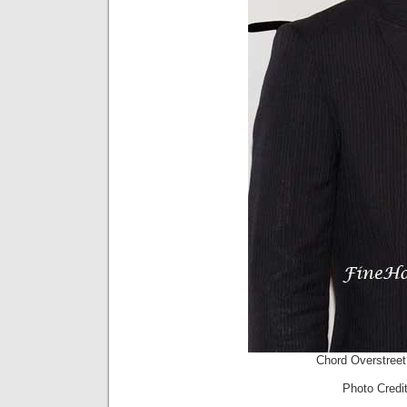
Chord Overstree
Photo Cred