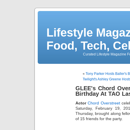
Lifestyle Magaz
Food, Tech, Ce
Curated Lifestyle Magazine Fo
«
Tony Parker Hosts Baller's 
Twilight's Ashley Greene Hos
GLEE's Chord Over
Birthday At TAO La
Actor
Chord Overstreet
celeb
Saturday, February 19, 20
Thursday, brought along fell
of 15 friends for the party.