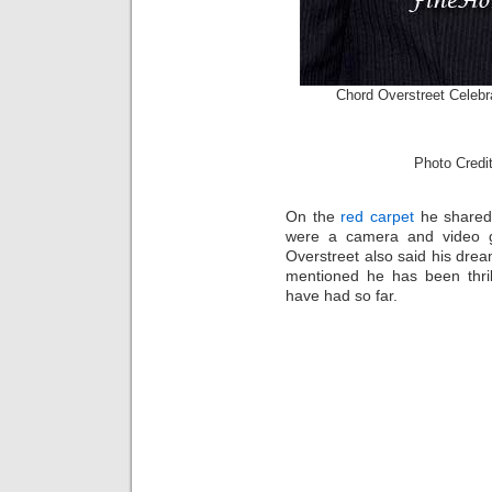
Chord Overstreet Celebr
Photo Cred
On the
red carpet
he shared 
were a camera and video g
Overstreet also said his dre
mentioned he has been thril
have had so far.