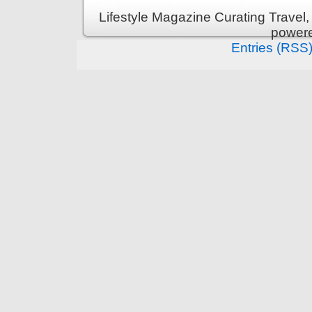
Lifestyle Magazine Curating Travel,
power
Entries (RSS