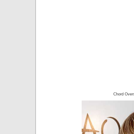
Chord Overs