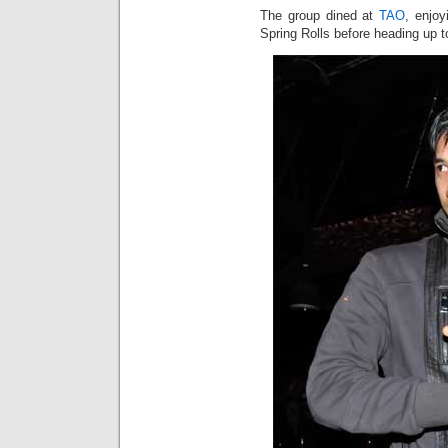
The group dined at
TAO
, enjo
Spring Rolls before heading up t