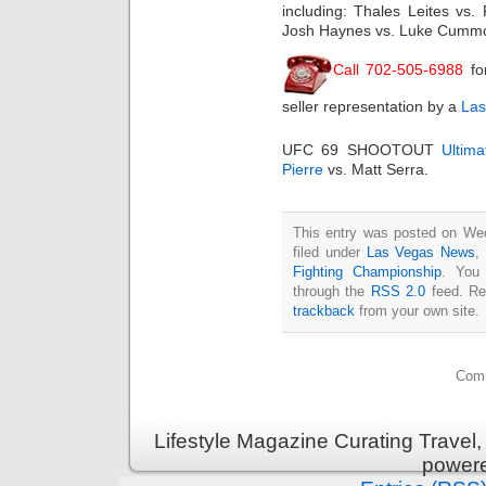
including: Thales Leites vs.
Josh Haynes vs. Luke Cummo;
Call 702-505-6988
fo
seller representation by a
Las
UFC 69 SHOOTOUT
Ultim
Pierre
vs. Matt Serra.
This entry was posted on Wed
filed under
Las Vegas News
,
Fighting Championship
. You 
through the
RSS 2.0
feed. Re
trackback
from your own site.
Comm
Lifestyle Magazine Curating Travel,
power