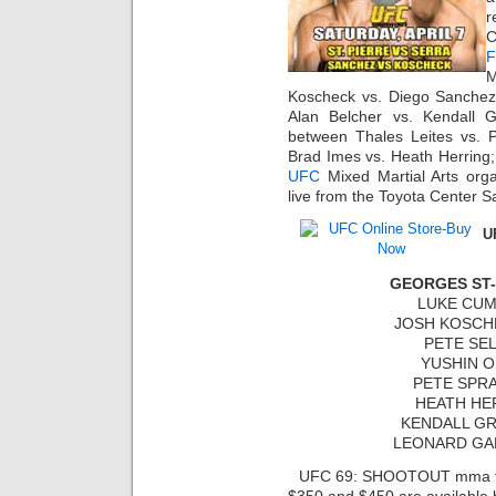
r
C
F
M
Koscheck vs. Diego Sanchez
Alan Belcher vs. Kendall 
between Thales Leites vs. P
Brad Imes vs. Heath Herrin
UFC
Mixed Martial Arts or
live from the Toyota Center Sa
U
GEORGES ST-
LUKE CUM
JOSH KOSCHE
PETE SEL
YUSHIN O
PETE SPRA
HEATH HER
KENDALL GR
LEONARD GAR
UFC 69: SHOOTOUT mma tick