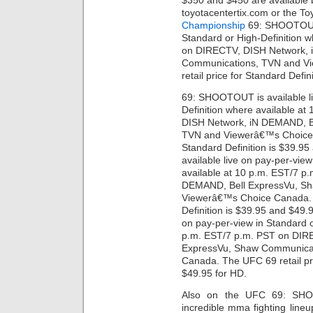
$350 and $450 are available 
toyotacentertix.com or the To
Championship
69: SHOOTOUT i
Standard or High-Definition 
on DIRECTV, DISH Network, 
Communications, TVN and V
retail price for Standard Defi
69: SHOOTOUT is available li
Definition where available a
DISH Network, iN DEMAND, B
TVN and Viewerâ€™s Choice C
Standard Definition is $39.
available live on pay-per-vie
available at 10 p.m. EST/7 
DEMAND, Bell ExpressVu, S
Viewerâ€™s Choice Canada. T
Definition is $39.95 and $49
on pay-per-view in Standard o
p.m. EST/7 p.m. PST on DIR
ExpressVu, Shaw Communica
Canada. The UFC 69 retail pri
$49.95 for HD.
Also on the UFC 69: SH
incredible mma fighting line