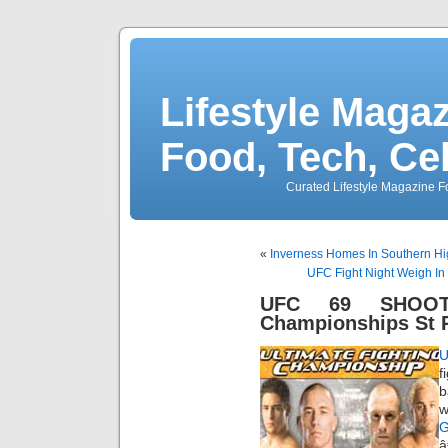
Lifestyle Magaz
Food, Tech, Ce
Curated Lifestyle Magazine Fo
«
Inverness Homes In Southern H
UFC Fight Night Weigh In
UFC 69 SHOOTO
Championships St P
f
b
w
G
â