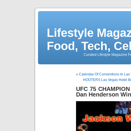
Lifestyle Magaz
Food, Tech, Ce
Curated Lifestyle Magazine Fo
«
Calendar Of Conventions In Las 
HOOTERS Las Vegas Hotel Bu
UFC 75 CHAMPION
Dan Henderson Win