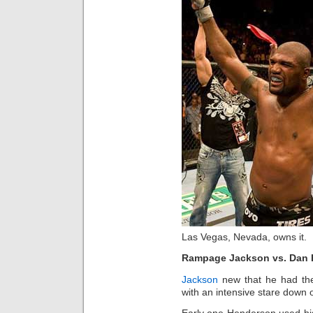
Las Vegas, Nevada, owns it.
Rampage Jackson vs. Dan
Jackson
new that he had the
with an intensive stare down