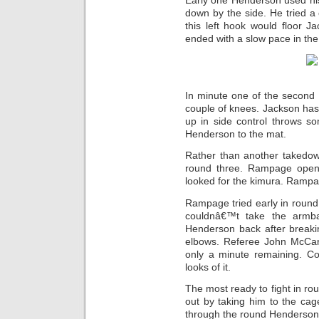
Early one Henderson used hi
down by the side. He tried a 
this left hook would floor J
ended with a slow pace in th
In minute one of the second
couple of knees. Jackson ha
up in side control throws s
Henderson to the mat.
Rather than another takedow
round three. Rampage open
looked for the kimura. Rampa
Rampage tried early in round 
couldnâ€™t take the armba
Henderson back after breaki
elbows. Referee John McCar
only a minute remaining. Co
looks of it.
The most ready to fight in ro
out by taking him to the ca
through the round Henderson