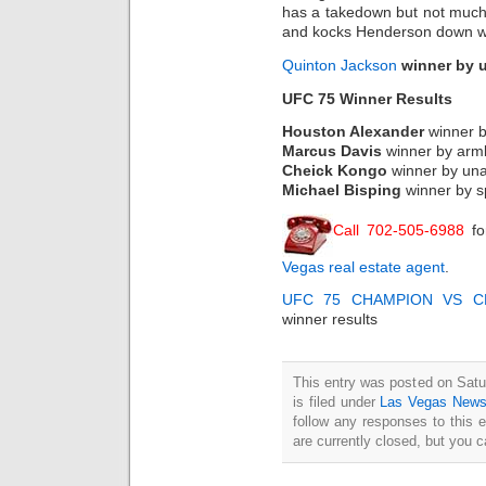
has a takedown but not much 
and kocks Henderson down with
Quinton Jackson
winner by 
UFC 75 Winner Results
Houston Alexander
winner 
Marcus Davis
winner by arm
Cheick Kongo
winner by una
Michael Bisping
winner by sp
Call 702-505-6988
fo
Vegas real estate agent
.
UFC 75 CHAMPION VS C
winner results
This entry was posted on Sat
is filed under
Las Vegas New
follow any responses to this 
are currently closed, but you 