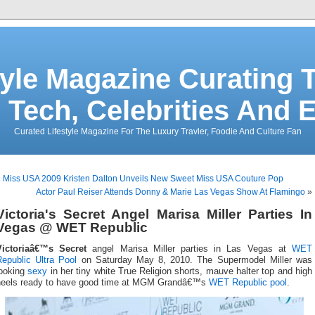
tyle Magazine Curating T
 Tech, Celebrities And 
Curated Lifestyle Magazine For The Luxury Travler, Foodie And Culture Fan
«
Miss USA 2009 Kristen Dalton Unveils New Sweet Miss USA Couture Pop
Actor Paul Reiser Attends Donny & Marie Las Vegas Show At Flamingo
»
Victoria's Secret Angel Marisa Miller Parties In
Vegas @ WET Republic
Victoriaâ€™s Secret
angel Marisa Miller parties in Las Vegas at
WET
Republic Ultra Pool
on Saturday May 8, 2010. The Supermodel Miller was
looking
sexy
in her tiny white True Religion shorts, mauve halter top and high
heels ready to have good time at MGM Grandâ€™s
WET Republic
pool
.