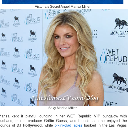
Victoria’s Secret Angel Marisa Miller
Sexy Marisa Miller
Marisa kept it playful lounging in her WET Republic VIP bungalow with
husband, music producer Griffin Guess, and friends, as she enjoyed the
sounds of
DJ Hollywood
, while
bikini-clad ladies
basked in the Las Vegas