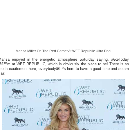
Marisa Miller On The Red Carpet At WET Republic Ultra Pool
Marisa enjoyed in the energetic atmosphere Saturday saying, â€œToday
Iâ€™m at WET REPUBLIC, which is obviously the place to be! There is so
much excitement here; everybodyâ€™s here to have a good time and so am
!â€