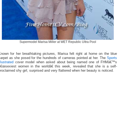
Supermodel Marisa Miller at WET Republic Ultra Pool
Known for her breathtaking pictures, Marisa felt right at home on the blue
carpet as she posed for the hundreds of cameras pointed at her. The
Sports
llustrated
cover model when asked about being named one of FHMâ€™s
â€œsexiest women in the worldâ€ this week, revealed that she is a self-
roclaimed shy girl, surprised and very flattered when her beauty is noticed.