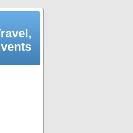
ravel,
Events