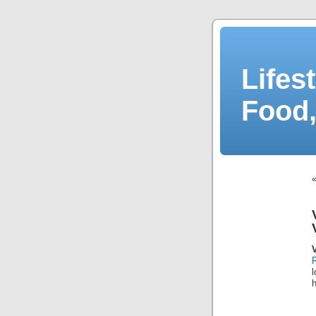
Lifes
Food,