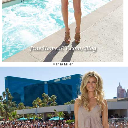
Marisa Miller