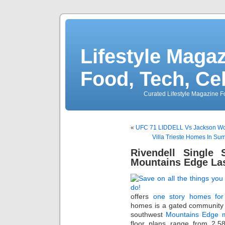
Lifestyle Magaz
Food, Tech, Ce
Curated Lifestyle Magazine Fo
«
UFC 71 LIDDELL Vs Jackson Wo
Villa Trieste Homes In Su
Rivendell Single
Mountains Edge La
offers
one story homes for
homes is a gated community
southwest
Mountains Edge m
floor plans range from 2,58