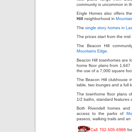
community is uncommon in th
Engle Homes also offers the
Hill
neighborhood in
Mountai
The
single story homes in La
The prices start from the mid
The Beacon Hill community
Mountains Edge
.
Beacon Hill townhomes are lo
home floor plans from 1,647 
the use of a 7,000 square foo
The Beacon Hill clubhouse in
table, two lounges and a full k
The townhome floor plans of
1/2 baths, standard features 
Both Rivendell homes and 
access to the parks of
Mo
paseos, walking trails and an
Call 702-505-6988
fo