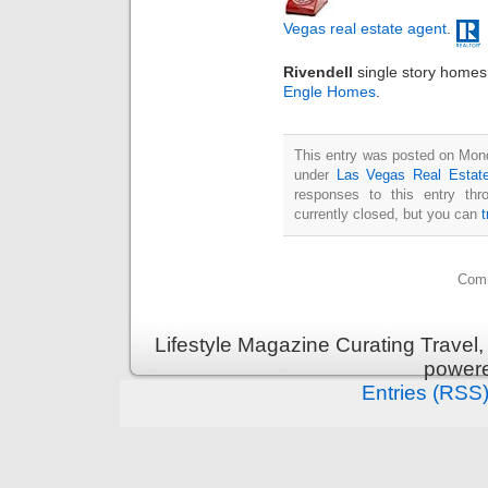
Vegas real estate agent
.
Rivendell
single story homes 
Engle Homes
.
This entry was posted on Mond
under
Las Vegas Real Estat
responses to this entry th
currently closed, but you can
Comm
Lifestyle Magazine Curating Travel,
power
Entries (RSS