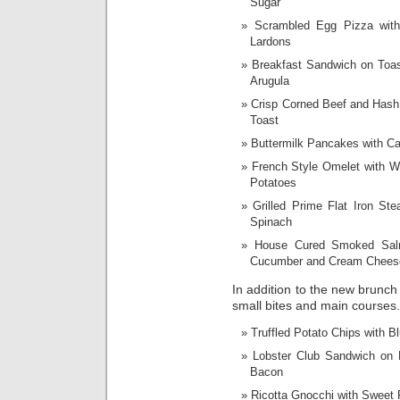
Sugar
Scrambled Egg Pizza wit
Lardons
Breakfast Sandwich on Toas
Arugula
Crisp Corned Beef and Hash
Toast
Buttermilk Pancakes with C
French Style Omelet with 
Potatoes
Grilled Prime Flat Iron S
Spinach
House Cured Smoked Salm
Cucumber and Cream Chees
In addition to the new brunch 
small bites and main courses.
Truffled Potato Chips with 
Lobster Club Sandwich on
Bacon
Ricotta Gnocchi with Sweet