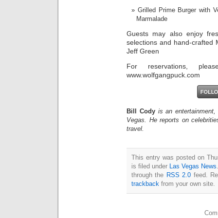
Grilled Prime Burger with
Marmalade
Guests may also enjoy fres
selections and hand-crafted
Jeff Green
For reservations, plea
www.wolfgangpuck.com
Bill Cody
is an entertainment,
Vegas. He reports on celebriti
travel.
This entry was posted on Thu
is filed under
Las Vegas News
through the
RSS 2.0
feed. Re
trackback
from your own site.
Comm