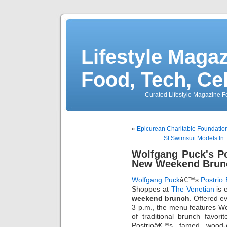
Lifestyle Magaz
Food, Tech, Ce
Curated Lifestyle Magazine Fo
«
Epicurean Charitable Foundatio
SI Swimsuit Models In
Wolfgang Puck's Po
New Weekend Brun
Wolfgang Puck
â€™s
Postrio 
Shoppes at
The Venetian
is 
weekend brunch
. Offered e
3 p.m., the menu features W
of traditional brunch favori
Postrioâ€™s famed wood