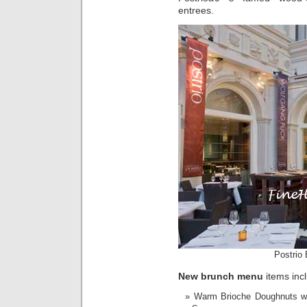
entrees.
Postrio 
New brunch menu
items inc
Warm Brioche Doughnuts wi