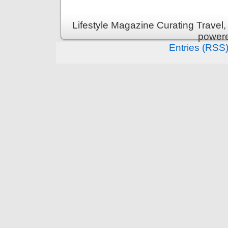
Lifestyle Magazine Curating Travel,
power
Entries (RSS