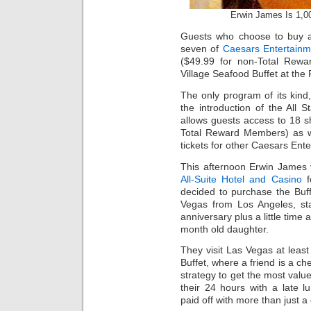
Erwin James Is 1,00
Guests who choose to buy
seven of
Caesars Entertainm
($49.99 for non-Total Rew
Village Seafood Buffet at the 
The only program of its kind, 
the introduction of the All 
allows guests access to 18 s
Total Reward Members) as we
tickets for other Caesars Ent
This afternoon Erwin James 
All-Suite Hotel and Casino
f
decided to purchase the Buff
Vegas from Los Angeles, sta
anniversary plus a little time
month old daughter.
They visit Las Vegas at least
Buffet, where a friend is a che
strategy to get the most value
their 24 hours with a late 
paid off with more than just a