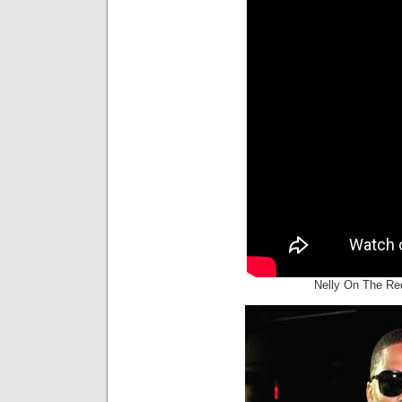
Nelly On The Re