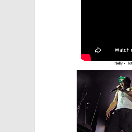
Nelly - Ho