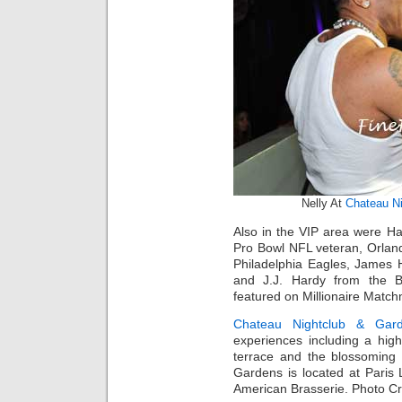
Nelly At
Chateau Ni
Also in the VIP area were Ha
Pro Bowl NFL veteran, Orland
Philadelphia Eagles, James
and J.J. Hardy from the Ba
featured on Millionaire Matc
Chateau Nightclub & Gar
experiences including a high
terrace and the blossoming
Gardens is located at Paris
American Brasserie. Photo Cr