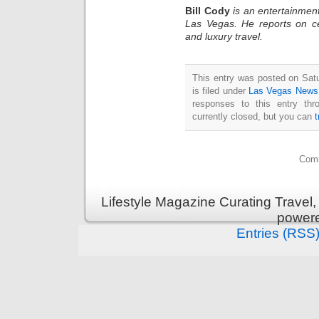
Bill Cody
is an entertainment
Las Vegas. He reports on ce
and luxury travel.
This entry was posted on Sat
is filed under
Las Vegas News
responses to this entry th
currently closed, but you can
Comm
Lifestyle Magazine Curating Travel,
power
Entries (RSS