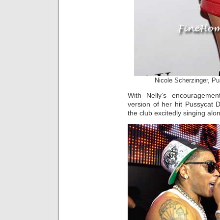
Nicole Scherzinger, Pu
With Nelly’s encouragemen
version of her hit Pussycat Do
the club excitedly singing alo