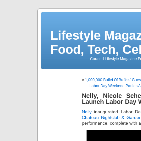
Lifestyle Magaz
Food, Tech, Ce
Curated Lifestyle Magazine Fo
«
1,000,000 Buffet Of Buffets' Gue
Labor Day Weekend Parties 
Nelly, Nicole Sch
Launch Labor Day
Nelly
inaugurated Labor Da
Chateau Nightclub & Garde
performance, complete with