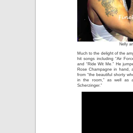
Nelly a
Much to the delight of the am
hit songs including “Air For
and “Ride Wit Me.” He jumpe
Rose Champagne in hand, an
from “the beautiful shorty who
in the room,” as well as a
Scherzinger.”