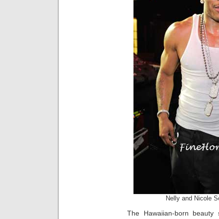
Nelly and Nicole S
The Hawaiian-born beauty 