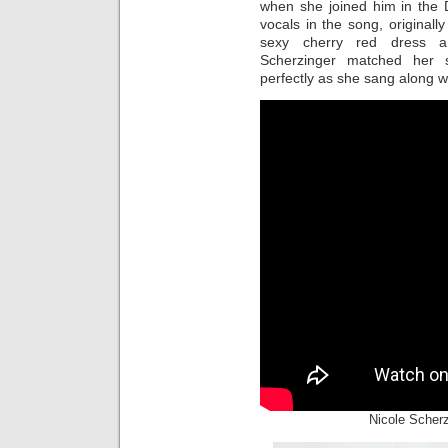
when she joined him in the 
vocals in the song, original
sexy cherry red dress a
Scherzinger matched her 
perfectly as she sang along wi
Nicole Scher