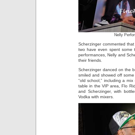
Nelly Perfo
Scherzinger commented that 
two have even spent some tim
performances, Nelly and Sche
their friends.
Scherzinger danced on the b
smiled and showed off som
“old school,” including a mi
table in the VIP area, Flo Ri
and Scherzinger, with bot
Vodka with mixers.