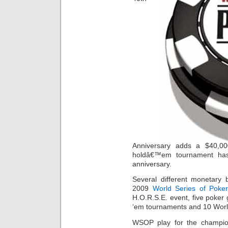
Anniversary adds a $40,00
holdâ€™em tournament has 
anniversary.
Several different monetary 
2009
World Series of Poke
H.O.R.S.E. event, five poker
‘em tournaments and 10 Worl
WSOP play for the champio