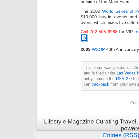
outside of the Main Event.
The 2009
World Series of P
$10,000 buy-in events and
event, which mixes five differ
Call 702-505-6988
for VIP
re
2009
WSOP
40th Anniversary
This entry was posted on We
and is filed under
Las Vegas 
entry through the
RSS 2.0
fee
can
trackback
from your own s
Comm
Lifestyle Magazine Curating Travel,
power
Entries (RSS