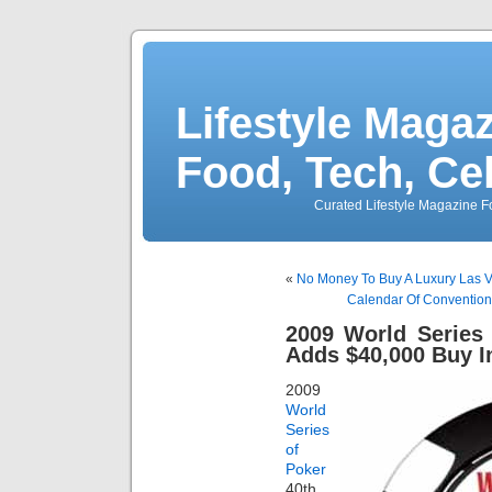
Lifestyle Magaz
Food, Tech, Ce
Curated Lifestyle Magazine Fo
«
No Money To Buy A Luxury Las 
Calendar Of Convention
2009 World Series
Adds $40,000 Buy 
2009
World
Series
of
Poker
40th