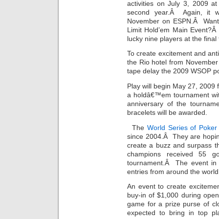
activities on July 3, 2009 a
second year.Â Again, it w
November on ESPN.Â Want t
Limit Hold’em Main Event?Â 
lucky nine players at the final
To create excitement and antic
the Rio hotel from November
tape delay the 2009 WSOP po
Play will begin May 27, 2009 
a holdâ€™em tournament with
anniversary of the tournam
bracelets will be awarded.
The
World Series of Poker
since 2004.Â They are hoping 
create a buzz and surpass th
champions received 55 g
tournament.Â The event in 
entries from around the world
An event to create exciteme
buy-in of $1,000 during ope
game for a prize purse of cl
expected to bring in top p