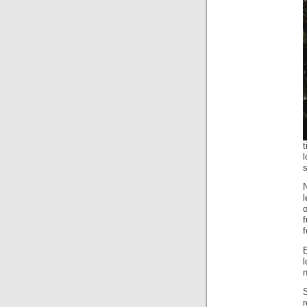
l
f
n