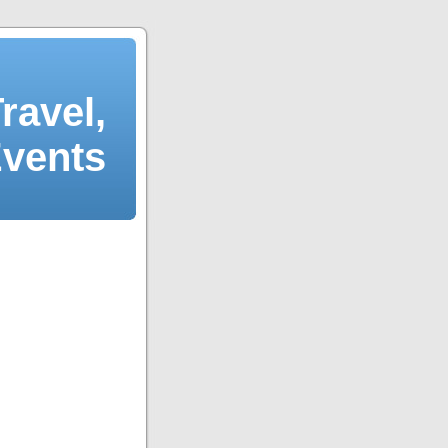
ravel,
Events