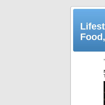
Lifes
Food,