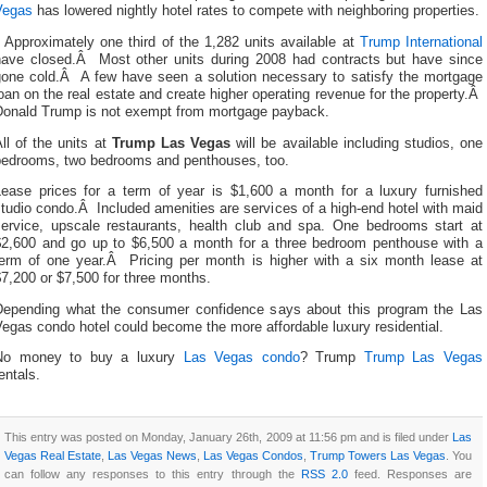
Vegas
has lowered nightly hotel rates to compete with neighboring properties.
Approximately one third of the 1,282 units available at
Trump International
have closed.Â Most other units during 2008 had contracts but have since
gone cold.Â A few have seen a solution necessary to satisfy the mortgage
oan on the real estate and create higher operating revenue for the property.Â
Donald Trump is not exempt from mortgage payback.
ll of the units at
Trump Las Vegas
will be available including studios, one
bedrooms, two bedrooms and penthouses, too.
Lease prices for a term of year is $1,600 a month for a luxury furnished
tudio condo.Â Included amenities are services of a high-end hotel with maid
service, upscale restaurants, health club and spa. One bedrooms start at
$2,600 and go up to $6,500 a month for a three bedroom penthouse with a
term of one year.Â Pricing per month is higher with a six month lease at
7,200 or $7,500 for three months.
Depending what the consumer confidence says about this program the Las
egas condo hotel could become the more affordable luxury residential.
No money to buy a luxury
Las Vegas condo
? Trump
Trump Las Vegas
entals.
This entry was posted on Monday, January 26th, 2009 at 11:56 pm and is filed under
Las
Vegas Real Estate
,
Las Vegas News
,
Las Vegas Condos
,
Trump Towers Las Vegas
. You
can follow any responses to this entry through the
RSS 2.0
feed. Responses are