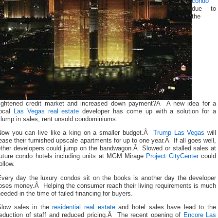
condo
due to
the
tightened credit market and increased down payment?Â A new idea for a
local
Las Vegas real estate
developer has come up with a solution for a
slump in sales, rent unsold condominiums.
Now you can live like a king on a smaller budget.Â
Trump Las Vegas
will
ease their furnished upscale apartments for up to one year.Â If all goes well,
other developers could jump on the bandwagon.Â Slowed or stalled sales at
future condo hotels including units at MGM Mirage
Project CityCenter
could
ollow.
Every day the luxury condos sit on the books is another day the developer
loses money.Â Helping the consumer reach their living requirements is much
eeded in the time of failed financing for buyers.
Slow sales in the
residential real estate
and hotel sales have lead to the
reduction of staff and reduced pricing.Â The recent opening of
Encore Las