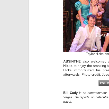
Taylor Hicks an
ABSINTHE
also welcomed A
Hicks
to enjoy the amazing f
Hicks immortalized his pr
afterwards. Photo credit: Jo
Bill Cody
is an entertainment,
Vegas. He reports on celebriti
travel.