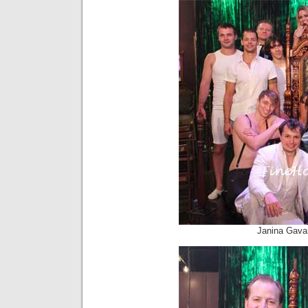
Janina Gava