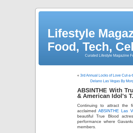
Lifestyle Magaz
Food, Tech, Ce
Curated Lifestyle Magazine Fo
«
3rd Annual Locks of Love Cut-a-
Delano Las Vegas By Mor
ABSINTHE With Tru
& American Idol's T
Continuing to attract the f
acclaimed
ABSINTHE Las V
beautiful True Blood actr
performance where Gavanka
members.