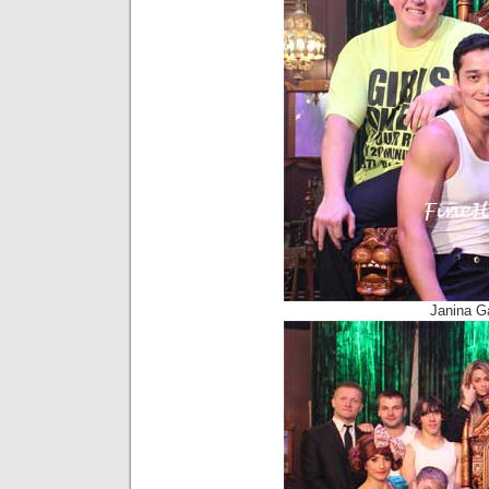
Janina G