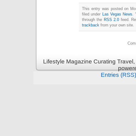
This entry was posted on Mo
filed under
Las Vegas News
. 
through the
RSS 2.0
feed. Re
trackback
from your own site.
Comm
Lifestyle Magazine Curating Travel,
power
Entries (RSS