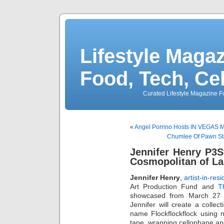
Lifestyle Magaz
Food, Tech, Ce
Curated Lifestyle Magazine Fo
«
Angel Porrino Hosts IN VEGAS Ma
Chumlee Of Pawn Star
Jennifer Henry P3S
Cosmopolitan of La
Jennifer Henry
,
artist-in-re
Art Production Fund and
T
showcased from March 27 â
Jennifer will create a colle
name Flockflockflock using n
tape, wrapping cellophane an