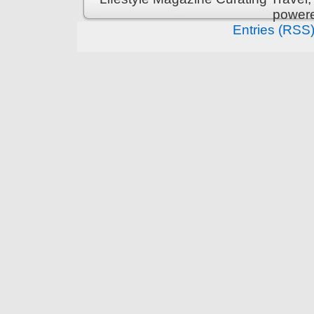
power
Entries (RSS