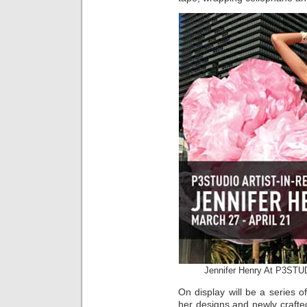
Jennifer Henry At P3STU
On display will be a series o
her designs and newly crafte