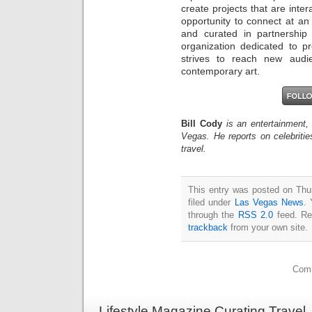
create projects that are inter
opportunity to connect at an
and curated in partnership 
organization dedicated to pr
strives to reach new aud
contemporary art.
Bill Cody
is an entertainment,
Vegas. He reports on celebriti
travel.
This entry was posted on Thu
filed under
Las Vegas News
. 
through the
RSS 2.0
feed. Re
trackback
from your own site.
Comm
Lifestyle Magazine Curating Travel,