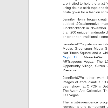
are invited to help the artist 
using double stick tape and t
finale gown for a fashion show
Jennifer Henry began creati
dubbed â€œalternative mat
Flockflockflock in November
than 200 unique handmade de
or other non-traditional eleme
Jenniferâ€™s patrons inclu
Media, Greenspun Media Gr
Not Times Square and a wide 
Night Out
, Make-A-Wish,
ARTrageous Vegas, The LG
Opportunity Village, Circus
Preserve.
Jenniferâ€™s other work in
images of â€œLolaâ€ a 1930
been shown at C POP in Detroi
The Avant Arts Collective, T
Las Vegas.
The artist-in-residence pro
represents one component of 