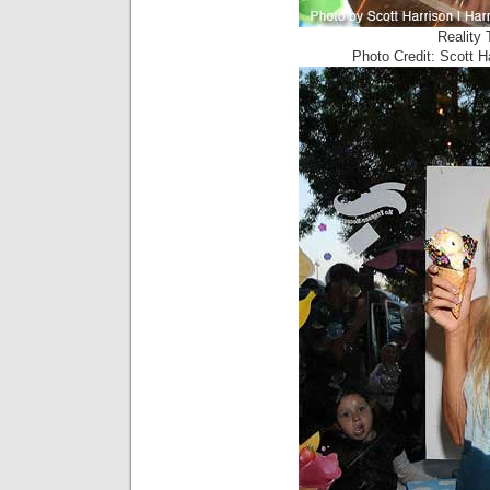
Reality 
Photo Credit: Scott 