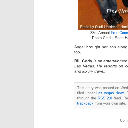
33rd Annual
Free Cone
Photo Credit: Scott 
Angel brought her son along
too.
Bill Cody
is an entertainment
Las Vegas. He reports on ce
and luxury travel.
This entry was posted on Wedn
filed under
Las Vegas News
. 
through the
RSS 2.0
feed. Re
trackback
from your own site.
Comm