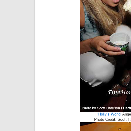
‘
Holly’s World
‘ Ang
Photo Credit: Scott 