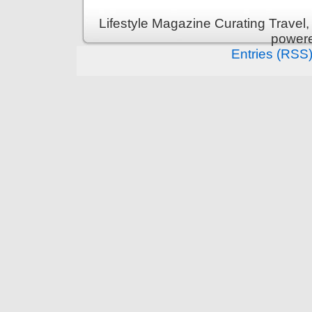
Lifestyle Magazine Curating Travel,
power
Entries (RSS