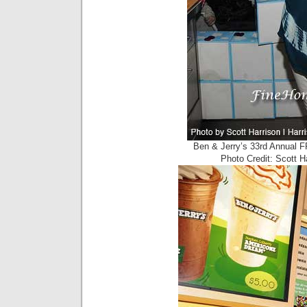
Ben & Jerry’s 33rd Annual 
Photo Credit: Scott 