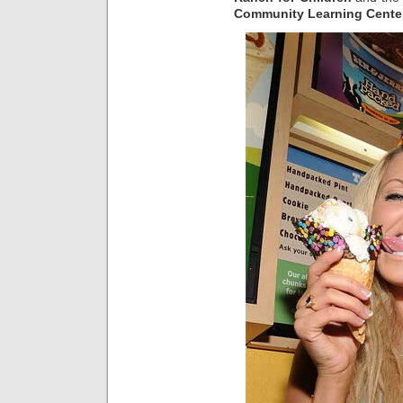
Community Learning Cente