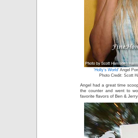
‘
Holly’s World
‘ Angel Po
Photo Credit: Scott H
Angel had a great time scoo
the counter and went to wor
favorite flavors of Ben & Jer