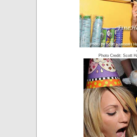
Photo Credit: Scott 