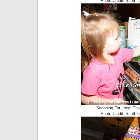
Photo Credit: Scott 
Scooping For Local Cha
Photo Credit: Scott 