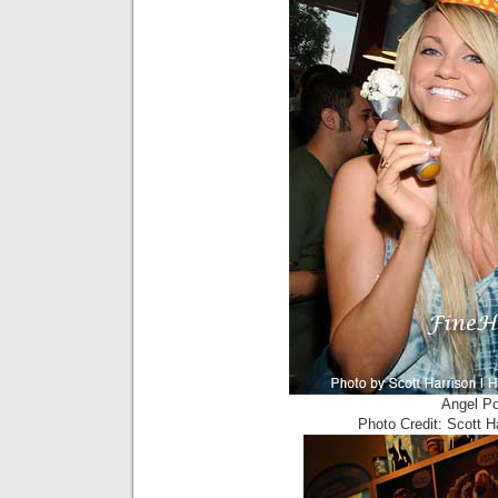
Angel Po
Photo Credit: Scott 