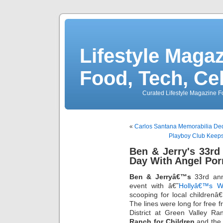
Lifestyle Magaz
Food, Tech, Ce
Curated Lifestyle Magazine Fo
«
Carlos Santana Memorabilia Ded
Playboy Club Keeps 
Ben & Jerry's 33r
Day With Angel Por
Ben & Jerryâ€™s
33rd ann
event with â€˜
Hollyâ€™s W
scooping for local children
The lines were long for free f
District at Green Valley Ra
Ranch for Children
and the 