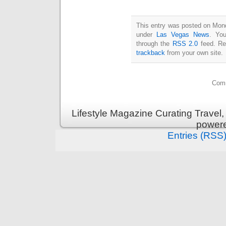
This entry was posted on Monda
under
Las Vegas News
. You
through the
RSS 2.0
feed. Re
trackback
from your own site.
Comm
Lifestyle Magazine Curating Travel,
power
Entries (RSS