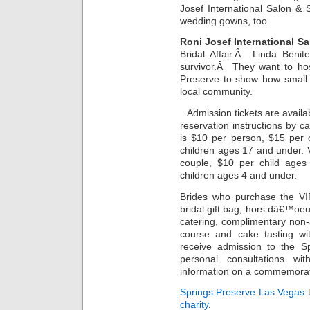
Josef International Salon &
wedding gowns, too.
Roni Josef International S
Bridal Affair.Â Linda Benit
survivor.Â They want to hos
Preserve to show how small 
local community.
Admission tickets are availa
reservation instructions by ca
is $10 per person, $15 per 
children ages 17 and under. 
couple, $10 per child ages
children ages 4 and under.
Brides who purchase the VIP
bridal gift bag, hors dâ€™oe
catering, complimentary non
course and cake tasting wit
receive admission to the S
personal consultations wi
information on a commemora
Springs Preserve Las Vegas
t
charity
.