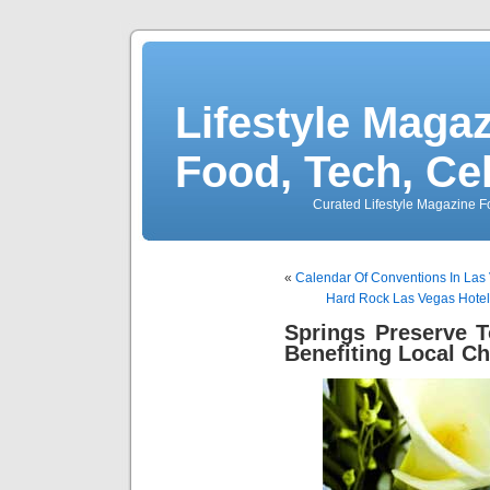
Lifestyle Magaz
Food, Tech, Ce
Curated Lifestyle Magazine Fo
«
Calendar Of Conventions In Las
Hard Rock Las Vegas Hotel
Springs Preserve 
Benefiting Local Ch