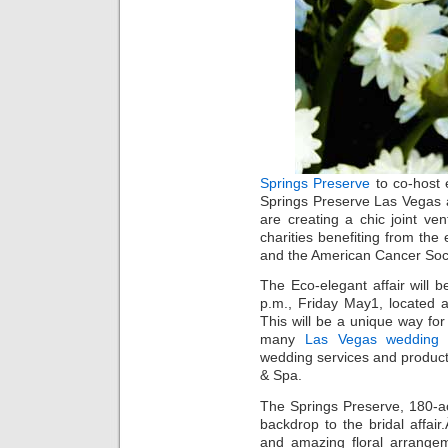
Springs Preserve
to co-host 
Springs Preserve Las Vegas 
are creating a chic joint ve
charities benefiting from the
and the American Cancer Soci
The Eco-elegant affair will 
p.m., Friday May1, located 
This will be a unique way fo
many
Las Vegas wedding
v
wedding services and products
& Spa.
The Springs Preserve, 180-acre
backdrop to the bridal affai
and amazing floral arrange