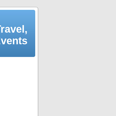
ravel,
Events