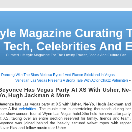
tyle Magazine Curating T
 Tech, Celebrities And 
Curated Lifestyle Magazine For The Luxury Travler, Foodie And Culture Fan
«
Dancing With The Stars Melissa Rycroft And Fiance Strickland In Vegas
Venetian Las Vegas Presents A Bronx Tale With Actor Chazz Palminteri
»
Beyonce Has Vegas Party At XS With Usher, Ne-
Yo, Hugh Jackman & More
Beyonce
has Las Vegas party at XS with
Usher
,
Ne-Yo
,
Hugh Jackman
and
more A-list
celebrities
. The music star is entertaining thousands during her
our-show concert tour at Wynn Las Vegas hotel.She held her own after party
t XS, taking over an entire section reserved for family, friends and team.
Beyonce was joined behind the heavily secured velvet ropes with rapper
lavor Flav and fellow music star Usher.