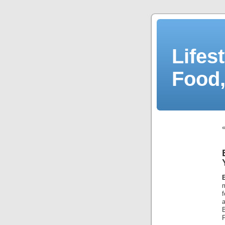
Lifes
Food,
f
a
F