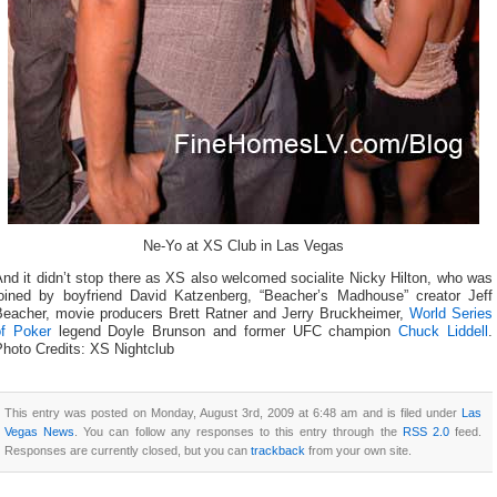
Ne-Yo at XS Club in Las Vegas
nd it didn’t stop there as XS also welcomed socialite Nicky Hilton, who was
joined by boyfriend David Katzenberg, “Beacher’s Madhouse” creator Jeff
Beacher, movie producers Brett Ratner and Jerry Bruckheimer,
World Series
of Poker
legend Doyle Brunson and former UFC champion
Chuck Liddell
.
Photo Credits: XS Nightclub
This entry was posted on Monday, August 3rd, 2009 at 6:48 am and is filed under
Las
Vegas News
. You can follow any responses to this entry through the
RSS 2.0
feed.
Responses are currently closed, but you can
trackback
from your own site.