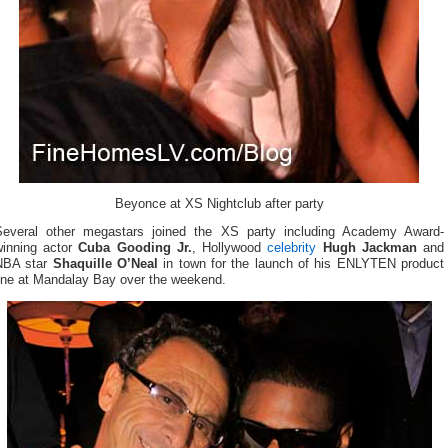
Beyonce at XS Nightclub after party
Several other megastars joined the XS party including Academy Award-
winning actor
Cuba Gooding Jr.
, Hollywood
celebrity
Hugh Jackman
and
NBA star
Shaquille O’Neal
in town for the launch of his ENLYTEN product
line at Mandalay Bay over the weekend.