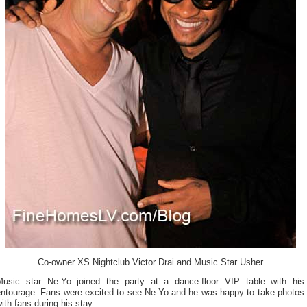
Co-owner XS Nightclub Victor Drai and Music Star Usher
Music star Ne-Yo joined the party at a dance-floor VIP table with his
entourage. Fans were excited to see Ne-Yo and he was happy to take photos
ith fans during his stay.