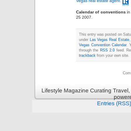
Vegas real estate agent
.
Calendar of conventions
i
25 2007.
This entry was posted on Satur
under
Las Vegas Real Estate
Vegas Convention Calendar
. 
through the
RSS 2.0
feed. Re
trackback
from your own site.
Comm
Lifestyle Magazine Curating Travel,
power
Entries (RSS