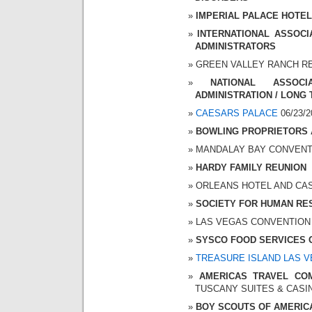
IMPERIAL PALACE HOTEL A
INTERNATIONAL ASSOC
ADMINISTRATORS
GREEN VALLEY RANCH RESO
NATIONAL ASSOC
ADMINISTRATION / LONG
CAESARS PALACE
06/23/2
BOWLING PROPRIETORS 
MANDALAY BAY CONVENTION
HARDY FAMILY REUNION
ORLEANS HOTEL AND CASIN
SOCIETY FOR HUMAN R
LAS VEGAS CONVENTION CE
SYSCO FOOD SERVICES 
TREASURE ISLAND LAS 
AMERICAS TRAVEL COM
TUSCANY SUITES & CASINO 
BOY SCOUTS OF AMERIC