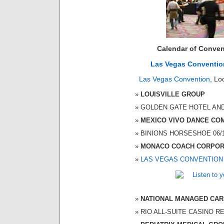
Calendar of Conven
Las Vegas Conventio
Las Vegas Convention
, Lo
LOUISVILLE GROUP
GOLDEN GATE HOTEL AND C
MEXICO VIVO DANCE CO
BINIONS HORSESHOE 06/19
MONACO COACH CORPOR
LAS VEGAS CONVENTION
NATIONAL MANAGED CAR
RIO ALL-SUITE CASINO RES