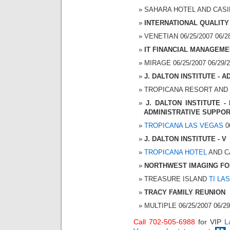
SAHARA HOTEL AND CASINO
INTERNATIONAL QUALITY
VENETIAN 06/25/2007 06/28
IT FINANCIAL MANAGEME
MIRAGE 06/25/2007 06/29/2
J. DALTON INSTITUTE -
TROPICANA RESORT AND CA
J. DALTON INSTITUTE 
ADMINISTRATIVE SUPPOR
TROPICANA LAS VEGAS
06
J. DALTON INSTITUTE - V
TROPICANA HOTEL
AND CA
NORTHWEST IMAGING F
TREASURE ISLAND
TI LA
TRACY FAMILY REUNION
MULTIPLE 06/25/2007 06/29
Call 702-505-6988
for VIP
L