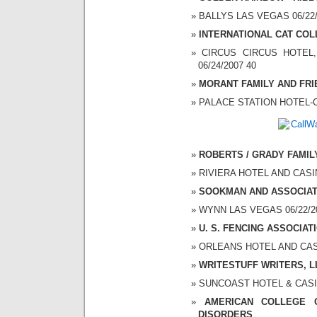
BALLYS LAS VEGAS 06/22/2
INTERNATIONAL CAT CO
CIRCUS CIRCUS HOTEL,
06/24/2007 40
MORANT FAMILY AND FR
PALACE STATION HOTEL-CA
ROBERTS / GRADY FAMIL
RIVIERA HOTEL AND CASINO
SOOKMAN AND ASSOCIA
WYNN LAS VEGAS 06/22/20
U. S. FENCING ASSOCIAT
ORLEANS HOTEL AND CASIN
WRITESTUFF WRITERS, L
SUNCOAST HOTEL & CASINO
AMERICAN COLLEGE 
DISORDERS