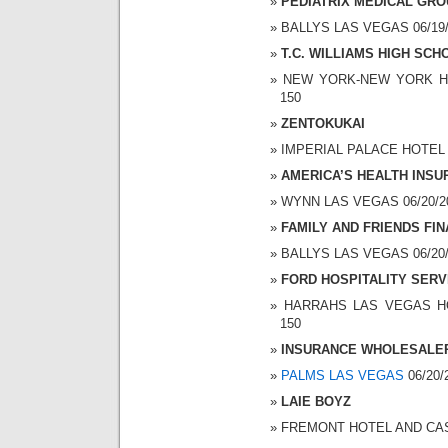
PEDIATRIX MEDICAL GR
BALLYS LAS VEGAS 06/19/2
T.C. WILLIAMS HIGH SCH
NEW YORK-NEW YORK HOT
150
ZENTOKUKAI
IMPERIAL PALACE HOTEL A
AMERICA’S HEALTH INS
WYNN LAS VEGAS 06/20/200
FAMILY AND FRIENDS FIN
BALLYS LAS VEGAS 06/20/2
FORD HOSPITALITY SERV
HARRAHS LAS VEGAS HOT
150
INSURANCE WHOLESALER
PALMS LAS VEGAS
06/20/
LAIE BOYZ
FREMONT HOTEL AND CASIN