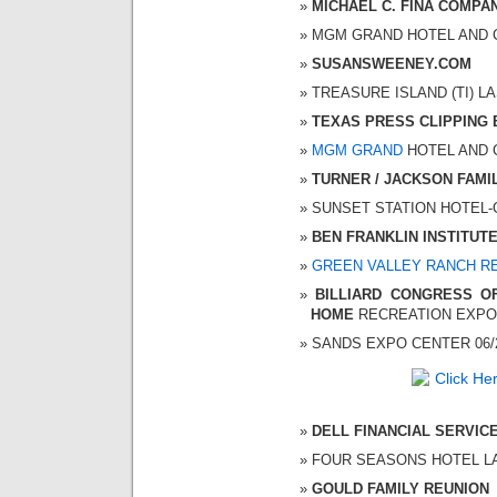
MICHAEL C. FINA COMPA
MGM GRAND HOTEL AND CAS
SUSANSWEENEY.COM
TREASURE ISLAND (TI) LAS
TEXAS PRESS CLIPPING
MGM GRAND
HOTEL AND CA
TURNER / JACKSON FAMI
SUNSET STATION HOTEL-CA
BEN FRANKLIN INSTITUT
GREEN VALLEY RANCH R
BILLIARD CONGRESS OF
HOME
RECREATION EXPO
SANDS EXPO CENTER 06/21
DELL FINANCIAL SERVIC
FOUR SEASONS HOTEL LAS 
GOULD FAMILY REUNION