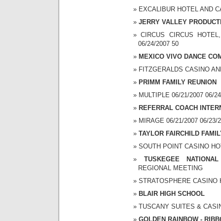
EXCALIBUR HOTEL AND CAS
JERRY VALLEY PRODUCTI
CIRCUS CIRCUS HOTEL,
06/24/2007 50
MEXICO VIVO DANCE COM
FITZGERALDS CASINO AND 
PRIMM FAMILY REUNION
MULTIPLE 06/21/2007 06/24
REFERRAL COACH INTER
MIRAGE 06/21/2007 06/23/2
TAYLOR FAIRCHILD FAMI
SOUTH POINT CASINO HOTE
TUSKEGEE NATIONAL
REGIONAL MEETING
STRATOSPHERE CASINO HO
BLAIR HIGH SCHOOL
TUSCANY SUITES & CASINO
GOLDEN RAINBOW - RIBB