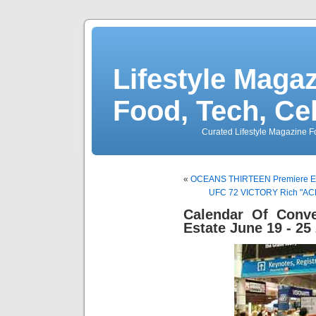
Lifestyle Magaz
Food, Tech, Ce
Curated Lifestyle Magazine Fo
«
OCEANS THIRTEEN Premiere Even
UFC 72 VICTORY Rich "ACE"
Calendar Of Conve
Estate June 19 - 25