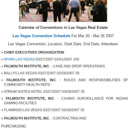
Calendar of Conventions in Las Vegas Real Estate
Las Vegas Convention Schedule
For Mar 20 - Mar 26 2007
Las Vegas Convention, Location, Start Date, End Date, Attendees
CHIEF EXECUTIVES ORGANIZATION
WYNN LAS VEGAS
03/27/2007 03/31/2007 100
FALMOUTH INSTITUTE, INC
. - CAGE AND DROP OPERATIONS
BALLYS LAS VEGAS 03/27/2007 03/28/2007 35
FALMOUTH INSTITUTE, INC
. - ROLES AND RESPONSIBILITIES OF
COMMUNITY HEALTH REPS
ATRIUM SUITES HOTEL 03/27/2007 03/28/2007 35
FALMOUTH INSTITUTE, INC
. - CASINO SURVEILLANCE FOR INDIAN
GAMING FACILITIES
FLAMINGO LAS VEGAS 03/27/2007 03/28/2007 35
FALMOUTH INSTITUTE, INC
. - CONTRACTING AND
PURCHASING