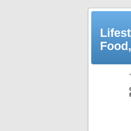
Lifes
Food,