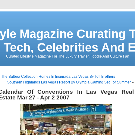
tyle Magazine Curating T
 Tech, Celebrities And 
Curated Lifestyle Magazine For The Luxury Travler, Foodie And Culture Fan
«
The Balboa Collection Homes In Inspirada Las Vegas By Toll Brothers
Southern Highlands Las Vegas Resort By Olympia Gaming Set For Summer
»
Calendar Of Conventions In Las Vegas Real
Estate Mar 27 - Apr 2 2007