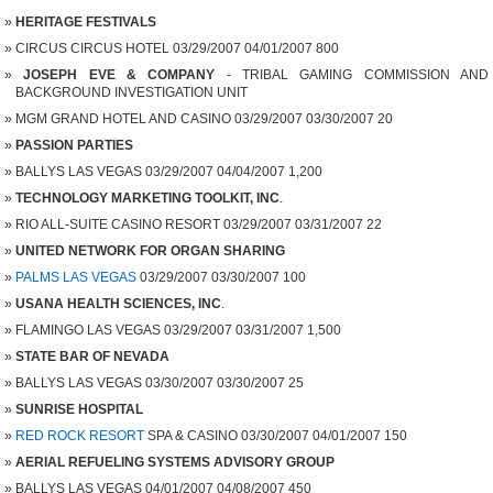
HERITAGE FESTIVALS
CIRCUS CIRCUS HOTEL 03/29/2007 04/01/2007 800
JOSEPH EVE & COMPANY
- TRIBAL GAMING COMMISSION AND
BACKGROUND INVESTIGATION UNIT
MGM GRAND HOTEL AND CASINO 03/29/2007 03/30/2007 20
PASSION PARTIES
BALLYS LAS VEGAS 03/29/2007 04/04/2007 1,200
TECHNOLOGY MARKETING TOOLKIT, INC
.
RIO ALL-SUITE CASINO RESORT 03/29/2007 03/31/2007 22
UNITED NETWORK FOR ORGAN SHARING
PALMS LAS VEGAS
03/29/2007 03/30/2007 100
USANA HEALTH SCIENCES, INC
.
FLAMINGO LAS VEGAS 03/29/2007 03/31/2007 1,500
STATE BAR OF NEVADA
BALLYS LAS VEGAS 03/30/2007 03/30/2007 25
SUNRISE HOSPITAL
RED ROCK RESORT
SPA & CASINO 03/30/2007 04/01/2007 150
AERIAL REFUELING SYSTEMS ADVISORY GROUP
BALLYS LAS VEGAS 04/01/2007 04/08/2007 450