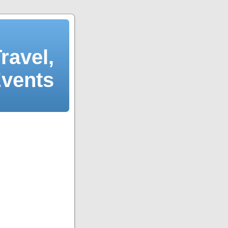
ravel,
Events