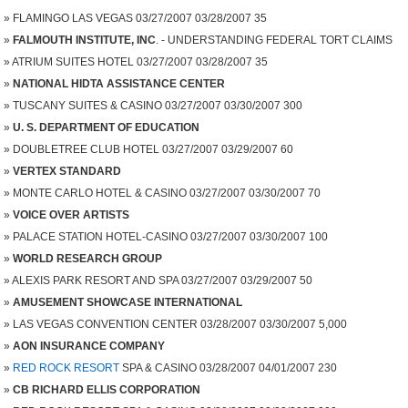
FLAMINGO LAS VEGAS 03/27/2007 03/28/2007 35
FALMOUTH INSTITUTE, INC
. - UNDERSTANDING FEDERAL TORT CLAIMS
ATRIUM SUITES HOTEL 03/27/2007 03/28/2007 35
NATIONAL HIDTA ASSISTANCE CENTER
TUSCANY SUITES & CASINO 03/27/2007 03/30/2007 300
U. S. DEPARTMENT OF EDUCATION
DOUBLETREE CLUB HOTEL 03/27/2007 03/29/2007 60
VERTEX STANDARD
MONTE CARLO HOTEL & CASINO 03/27/2007 03/30/2007 70
VOICE OVER ARTISTS
PALACE STATION HOTEL-CASINO 03/27/2007 03/30/2007 100
WORLD RESEARCH GROUP
ALEXIS PARK RESORT AND SPA 03/27/2007 03/29/2007 50
AMUSEMENT SHOWCASE INTERNATIONAL
LAS VEGAS CONVENTION CENTER 03/28/2007 03/30/2007 5,000
AON INSURANCE COMPANY
RED ROCK RESORT
SPA & CASINO 03/28/2007 04/01/2007 230
CB RICHARD ELLIS CORPORATION