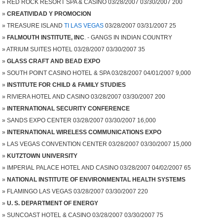
RED ROCK RESORT SPA & CASINO 03/28/2007 03/30/2007 200
CREATIVIDAD Y PROMOCION
TREASURE ISLAND
TI LAS VEGAS
03/28/2007 03/31/2007 25
FALMOUTH INSTITUTE, INC
. - GANGS IN INDIAN COUNTRY
ATRIUM SUITES HOTEL 03/28/2007 03/30/2007 35
GLASS CRAFT AND BEAD EXPO
SOUTH POINT CASINO HOTEL & SPA 03/28/2007 04/01/2007 9,000
INSTITUTE FOR CHILD & FAMILY STUDIES
RIVIERA HOTEL AND CASINO 03/28/2007 03/30/2007 200
INTERNATIONAL SECURITY CONFERENCE
SANDS EXPO CENTER 03/28/2007 03/30/2007 16,000
INTERNATIONAL WIRELESS COMMUNICATIONS EXPO
LAS VEGAS CONVENTION CENTER 03/28/2007 03/30/2007 15,000
KUTZTOWN UNIVERSITY
IMPERIAL PALACE HOTEL AND CASINO 03/28/2007 04/02/2007 65
NATIONAL INSTITUTE OF ENVIRONMENTAL HEALTH SYSTEMS
FLAMINGO LAS VEGAS 03/28/2007 03/30/2007 220
U. S. DEPARTMENT OF ENERGY
SUNCOAST HOTEL & CASINO 03/28/2007 03/30/2007 75