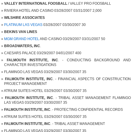
VALLEY INTERNATIONAL FOOSBALL
/ VALLEY PRO FOOSBALL
RIVIERA HOTEL AND CASINO 03/28/2007 03/31/2007 2,000
WILSHIRE ASSOCIATES
PLATINUM LAS VEGAS
03/28/2007 03/30/2007 30
BEKINS VAN LINES
MGM GRAND HOTEL
AND CASINO 03/29/2007 03/31/2007 50
BROADWATERS, INC
.
CAESARS PALACE 03/29/2007 04/01/2007 400
FALMOUTH INSTITUTE, INC
. - CONDUCTING BACKGROUND AND
CHARACTER INVESTIGATIONS
FLAMINGO LAS VEGAS 03/29/2007 03/30/2007 35
FALMOUTH INSTITUTE, INC
. - FINANCIAL ASPECTS OF CONSTRUCTION
PROJECT MANAGEMENT
ATRIUM SUITES HOTEL 03/29/2007 03/30/2007 35
FALMOUTH INSTITUTE, INC
. - TRIBAL ASSET MANAGEMENT FLAMINGO
LAS VEGAS 03/29/2007 03/30/2007 35
FALMOUTH INSTITUTE, INC
. - PROTECTING CONFIDENTIAL RECORDS
ATRIUM SUITES HOTEL 03/29/2007 03/30/2007 35
FALMOUTH INSTITUTE, INC
. - TRIBAL ASSET MANAGEMENT
FLAMINGO LAS VEGAS 03/29/2007 03/30/2007 35