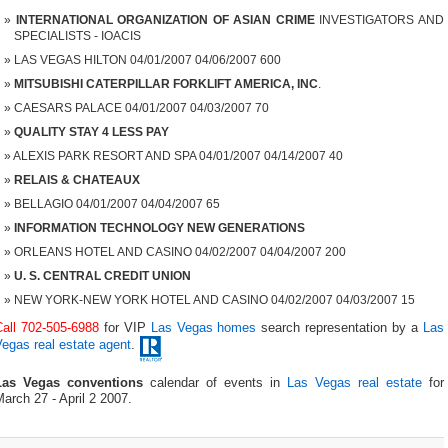
INTERNATIONAL ORGANIZATION OF ASIAN CRIME
INVESTIGATORS AND
SPECIALISTS - IOACIS
LAS VEGAS HILTON 04/01/2007 04/06/2007 600
MITSUBISHI CATERPILLAR FORKLIFT AMERICA, INC
.
CAESARS PALACE 04/01/2007 04/03/2007 70
QUALITY STAY 4 LESS PAY
ALEXIS PARK RESORT AND SPA 04/01/2007 04/14/2007 40
RELAIS & CHATEAUX
BELLAGIO 04/01/2007 04/04/2007 65
INFORMATION TECHNOLOGY NEW GENERATIONS
ORLEANS HOTEL AND CASINO 04/02/2007 04/04/2007 200
U. S. CENTRAL CREDIT UNION
NEW YORK-NEW YORK HOTEL AND CASINO 04/02/2007 04/03/2007 15
Call 702-505-6988
for VIP
Las Vegas homes
search representation by a
Las
egas real estate agent
.
Las Vegas conventions
calendar of events in
Las Vegas real estate
for
arch 27 - April 2 2007.