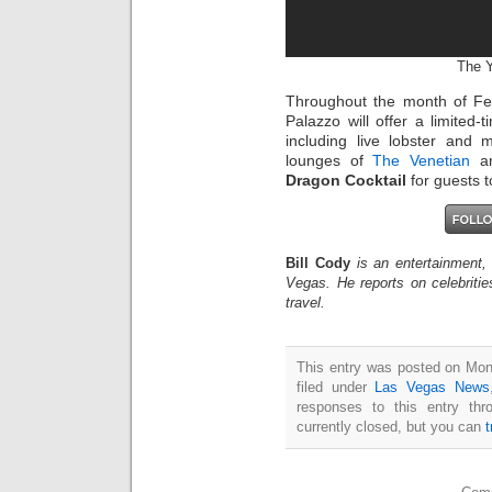
The Y
Throughout the month of Fe
Palazzo will offer a limited
including live lobster and 
lounges of
The Venetian
a
Dragon Cocktail
for guests t
Bill Cody
is an entertainment,
Vegas. He reports on celebriti
travel.
This entry was posted on Mon
filed under
Las Vegas News
responses to this entry th
currently closed, but you can