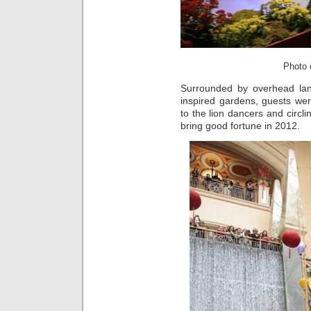
Photo c
Surrounded by overhead lan
inspired gardens, guests wer
to the lion dancers and circl
bring good fortune in 2012.