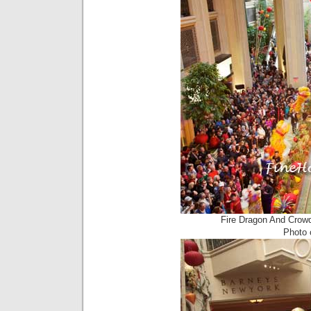
Fire Dragon And Crow
Photo c