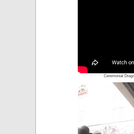
Ceremonial Drag