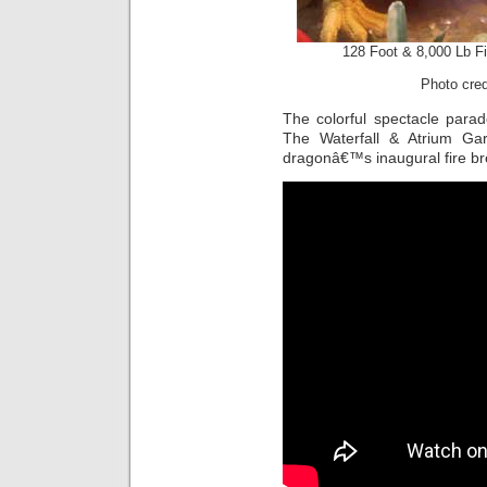
128 Foot & 8,000 Lb F
Photo cre
The colorful spectacle parad
The Waterfall & Atrium Ga
dragonâ€™s inaugural fire br