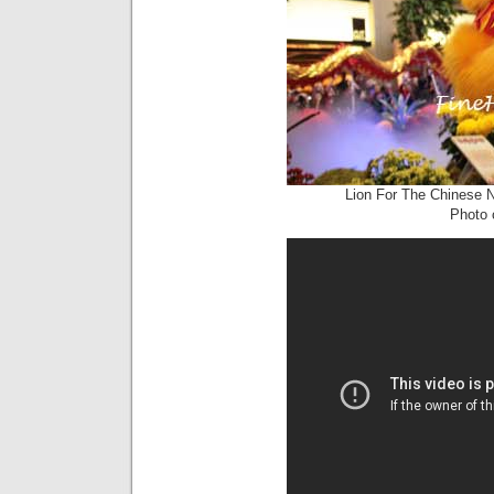
Lion For The Chinese 
Photo c