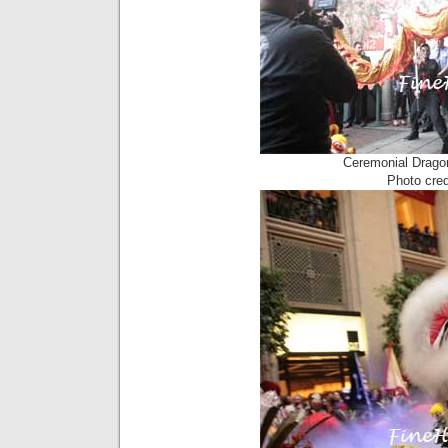
Ceremonial Drago
Photo cre