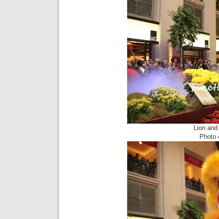
Lion and
Photo c