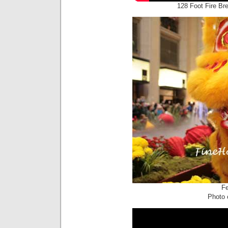
128 Foot Fire Br
Fe
Photo c