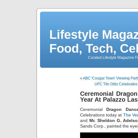
Lifestyle Magaz
Food, Tech, Ce
Curated Lifestyle Magazine Fo
«
ABC 'Cougar Town' Viewing Part
UFC Tito Ortiz Celebrate
Ceremonial Dragon
Year At Palazzo La
Ceremonial
Dragon Danc
Celebrations today at
The Ve
and
Mr. Sheldon G. Adels
Sands Corp., painted the eyes 