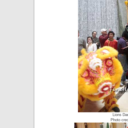
Lions Da
Photo cre