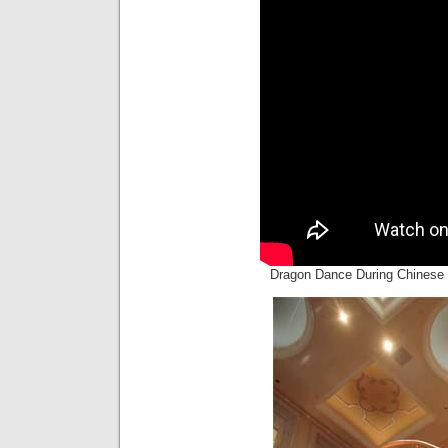
Dragon Dance During Chinese 