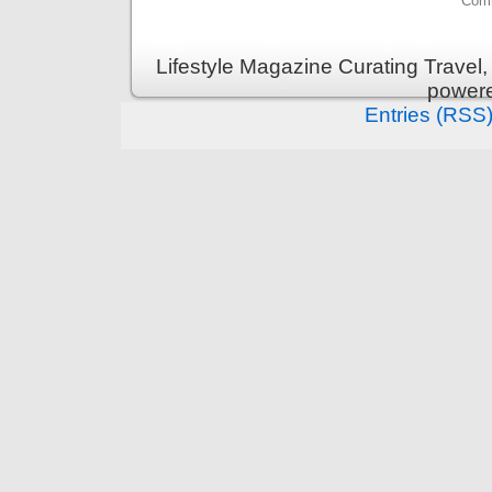
Comm
Lifestyle Magazine Curating Travel,
power
Entries (RSS