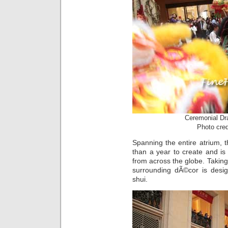
Ceremonial Dr
Photo cre
Spanning the entire atrium, 
than a year to create and is
from across the globe. Taking 
surrounding dÃ©cor is desig
shui.