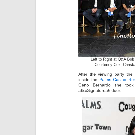
Left to Right at Q&A Bo
Courteney Cox, Christa
After the viewing party th
inside the
Palms Casino Res
Geno Bernardo she took
â€œSignatureâ€ door.