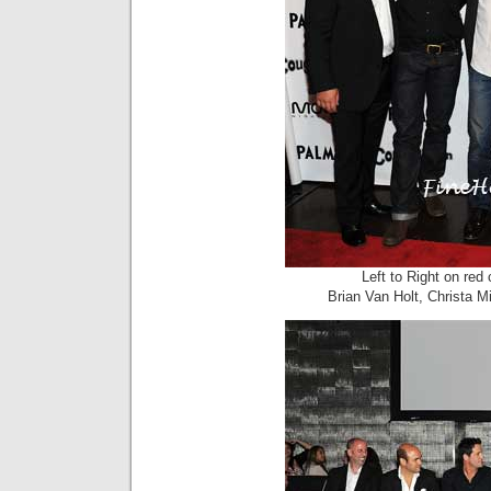
Left to Right on re
Brian Van Holt, Christa M