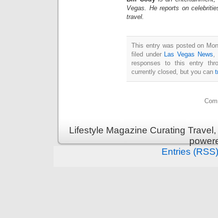
Vegas. He reports on celebriti
travel.
This entry was posted on Mon
filed under
Las Vegas News
,
responses to this entry th
currently closed, but you can
Comm
Lifestyle Magazine Curating Travel,
power
Entries (RSS