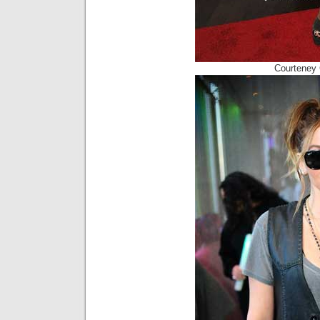
Courteney