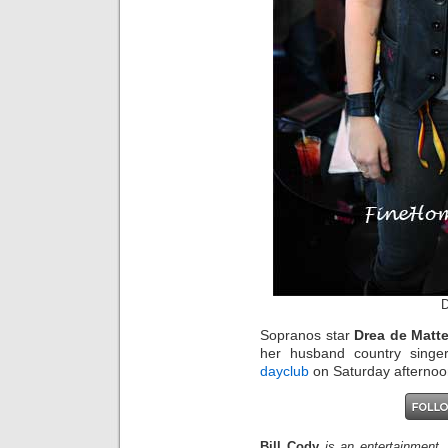
D
Sopranos star
Drea de Matt
her husband country singe
dayclub
on Saturday afternoon
Bill Cody
is an entertainment,