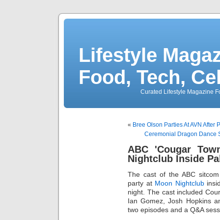
Lifestyle Magaz
Food, Tech, Ce
Curated Lifestyle Magazine Fo
«
Bree Olson Parties At AVN After 
Ceremonial Dragon Dance S
ABC 'Cougar Town
Nightclub Inside P
The cast of the ABC sitco
party at
Moon Nightclub
insi
night. The cast included Cour
Ian Gomez, Josh Hopkins an
two episodes and a Q&A sessio