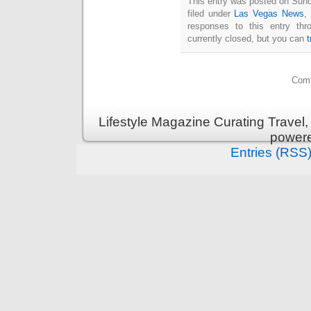
This entry was posted on Sun
filed under
Las Vegas News
,
responses to this entry th
currently closed, but you can
Comm
Lifestyle Magazine Curating Travel,
power
Entries (RSS