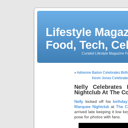
Lifestyle Magaz
Food, Tech, Ce
Curated Lifestyle Magazine Fo
«
Adrienne Bailon Celebrates Birt
Kevin Jonas Celebrated
Nelly Celebrates
Nightclub At The C
Nelly
kicked off his
birthday
Marquee Nightclub
at
The C
arrived late keeping it low ke
pose for photos with fans.