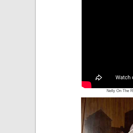
Nelly On The R