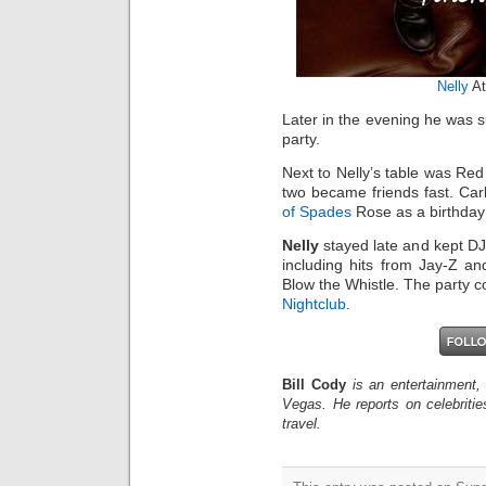
Nelly
A
Later in the evening he was 
party.
Next to Nelly’s table was Red
two became friends fast. Car
of Spades
Rose as a birthday 
Nelly
stayed late and kept DJ 
including hits from Jay-Z 
Blow the Whistle. The party c
Nightclub
.
Bill Cody
is an entertainment,
Vegas. He reports on celebriti
travel.