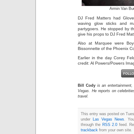
Armin Van Bu
DJ Fred Matters had Glove
waving glow sticks and ma
partygoers. He stopped by t
give his props to DJ Fred Mat
Also at Marquee were Boy
Bissonnette of the Phoenix C
Earlier in the day Corey F
credit: Al Powers/Powers Ima
Bill Cody
is an entertainment,
Vegas. He reports on celebriti
travel.
This entry was posted on Tues
under
Las Vegas News
. You
through the
RSS 2.0
feed. Re
trackback
from your own site.