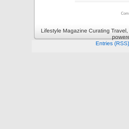
Comm
Lifestyle Magazine Curating Travel,
power
Entries (RSS