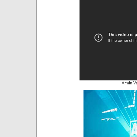
Armin V