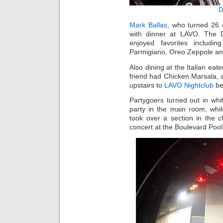
D
Mark Ballas
, who turned 26 
with dinner at LAVO. The D
enjoyed favorites includi
Parmigiano, Oreo Zeppole an
Also dining at the Italian e
friend had Chicken Marsala,
upstairs to
LAVO Nightclub
be
Partygoers turned out in whi
party in the main room, whi
took over a section in the
concert at the Boulevard Pool