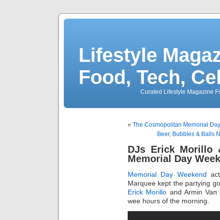
Lifestyle Magaz
Food, Tech, Ce
Curated Lifestyle Magazine Fo
«
The Cosmopolitan Memorial Day
Beer, Bubbles & Balls
DJs Erick Morillo
Memorial Day Week
Memorial Day Weekend
act
Marquee kept the partying goi
Erick Morillo
and Armin Van B
wee hours of the morning.