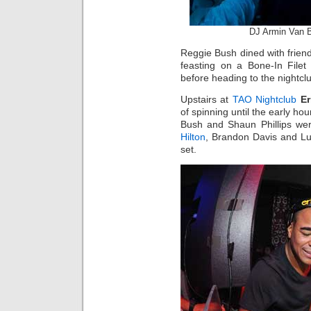
DJ Armin Van 
Reggie Bush dined with frien
feasting on a Bone-In Filet
before heading to the nightcl
Upstairs at
TAO Nightclub
Er
of spinning until the early ho
Bush and Shaun Phillips we
Hilton
, Brandon Davis and L
set.