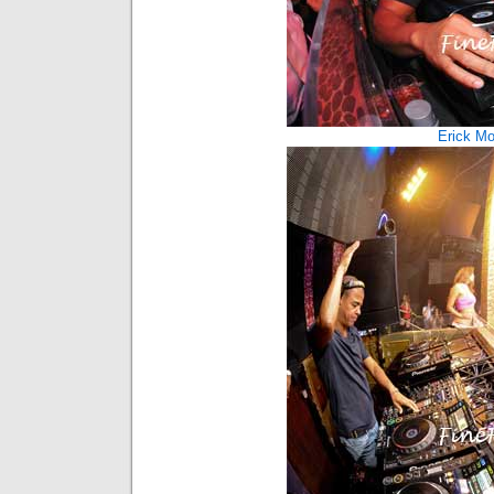
Erick Mor