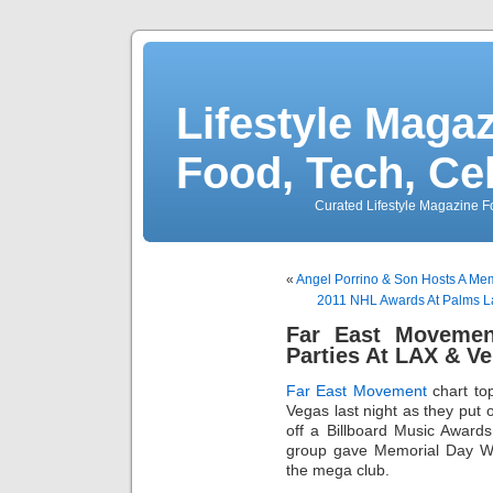
Lifestyle Magaz
Food, Tech, Ce
Curated Lifestyle Magazine Fo
«
Angel Porrino & Son Hosts A Mem
2011 NHL Awards At Palms L
Far East Moveme
Parties At LAX & V
Far East Movement
chart to
Vegas last night as they put
off a Billboard Music Award
group gave Memorial Day We
the mega club.