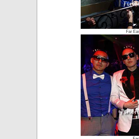
Far Ea
Far