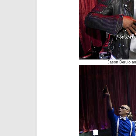
Jason Derulo a