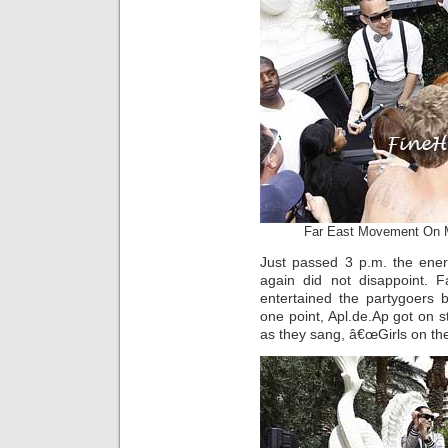
Far East Movement On 
Just passed 3 p.m. the ener
again did not disappoint. 
entertained the partygoers 
one point, Apl.de.Ap got on 
as they sang, â€œGirls on th