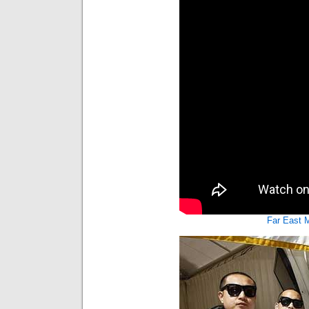
Far East 