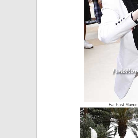
Far East Movem