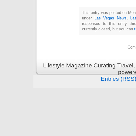
This entry was posted on Mond
under
Las Vegas News
,
La
responses to this entry th
currently closed, but you can
Comm
Lifestyle Magazine Curating Travel,
power
Entries (RSS