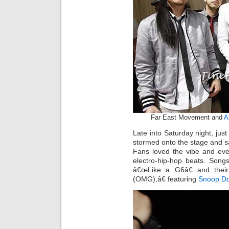
Far East Movement and
A
Late into Saturday night, jus
stormed onto the stage and sa
Fans loved the vibe and eve
electro-hip-hop beats. Songs
â€œLike a G6â€ and their
(OMG),â€ featuring
Snoop D