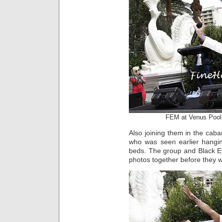
FEM at Venus Pool
Also joining them in the cab
who was seen earlier hangin
beds. The group and Black 
photos together before they w