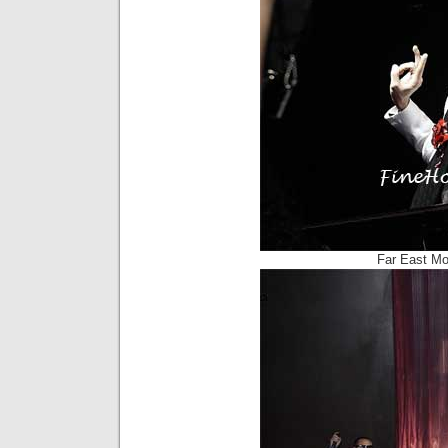
Far East Mo