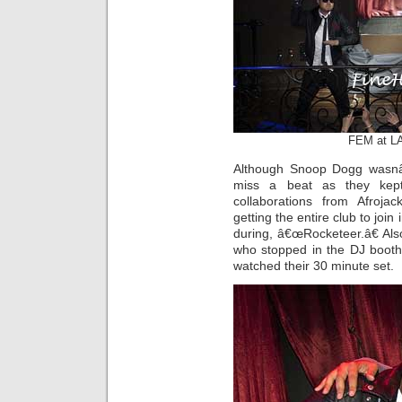
FEM at LA
Although Snoop Dogg wasnâ
miss a beat as they kept
collaborations from Afroj
getting the entire club to joi
during, â€œRocketeer.â€ Al
who stopped in the DJ booth
watched their 30 minute set.