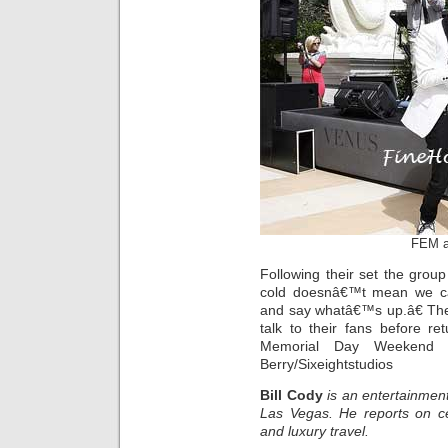
FEM a
Following their set the grou
cold doesnâ€™t mean we c
and say whatâ€™s up.â€ The
talk to their fans before re
Memorial Day Weekend i
Berry/Sixeightstudios
Bill Cody
is an entertainment
Las Vegas. He reports on ce
and luxury travel.