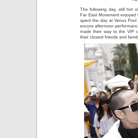
The following day, still hot
Far East Movement enjoyed t
spent the day at Venus Pool
encore afternoon performance
made their way to the VIP 
their closest friends and famil