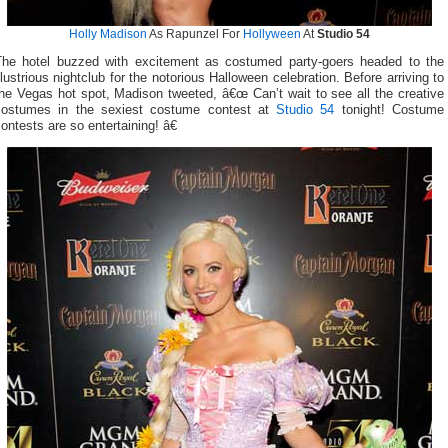
Holly Madison
As Rapunzel For
Hollyween
At
Studio 54
The hotel buzzed with excitement as costumed party-goers headed to the
llustrious nightclub for the notorious Halloween celebration. Before arriving to
he Vegas hot spot, Madison tweeted, â€œ Can’t wait to see all the creative
costumes in the sexiest costume contest at
Studio 54
tonight! Costume
ontests are so entertaining! â€