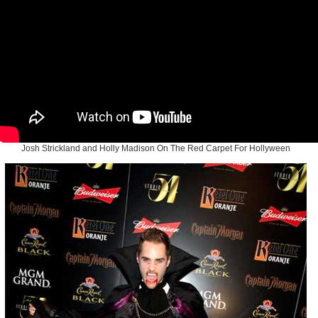
Josh Strickland and Holly Madison On The Red Carpet For Hollyween