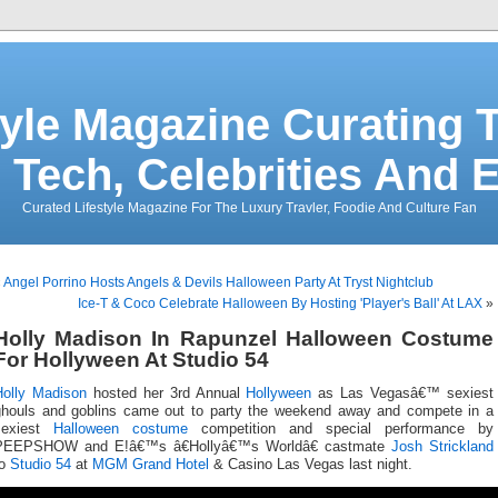
tyle Magazine Curating T
 Tech, Celebrities And 
Curated Lifestyle Magazine For The Luxury Travler, Foodie And Culture Fan
«
Angel Porrino Hosts Angels & Devils Halloween Party At Tryst Nightclub
Ice-T & Coco Celebrate Halloween By Hosting 'Player's Ball' At LAX
»
Holly Madison In Rapunzel Halloween Costume
For Hollyween At Studio 54
Holly Madison
hosted her 3rd Annual
Hollyween
as Las Vegasâ€™ sexiest
ghouls and goblins came out to party the weekend away and compete in a
sexiest
Halloween costume
competition and special performance by
PEEPSHOW and E!â€™s â€Hollyâ€™s Worldâ€ castmate
Josh Strickland
to
Studio 54
at
MGM Grand Hotel
& Casino Las Vegas last night.