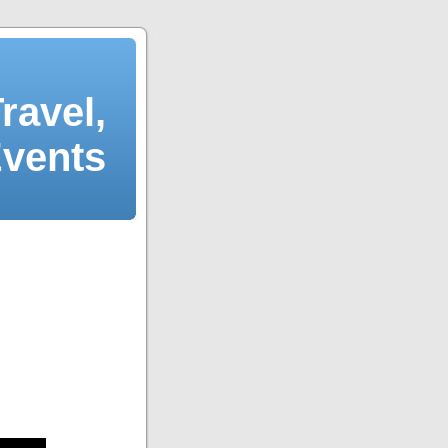
ravel,
Events