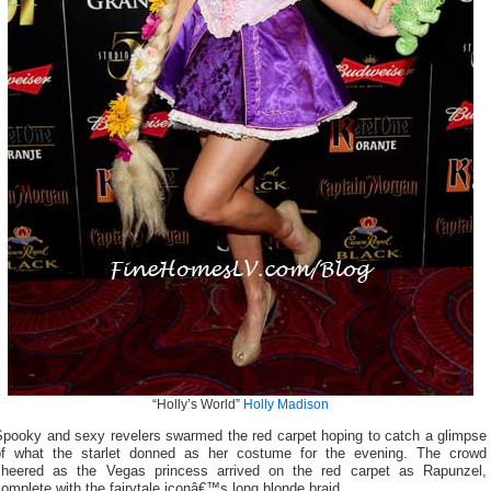
“Holly’s World”
Holly Madison
Spooky and sexy revelers swarmed the red carpet hoping to catch a glimpse
of what the starlet donned as her costume for the evening. The crowd
cheered as the Vegas princess arrived on the red carpet as Rapunzel,
omplete with the fairytale iconâ€™s long blonde braid.