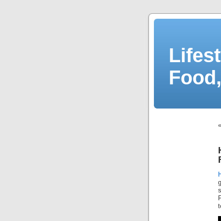
Lifes
Food,