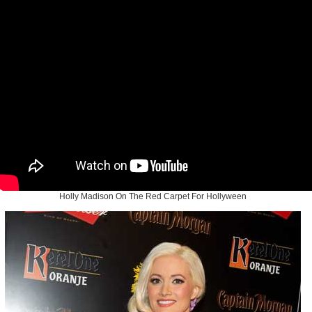
Holly Madison On The Red Carpet For Hollyween