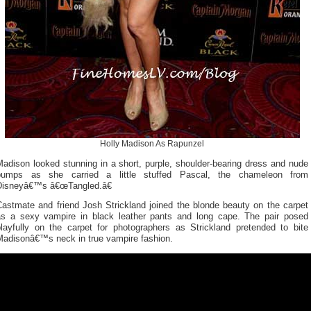
Holly Madison As Rapunzel
adison looked stunning in a short, purple, shoulder-bearing dress and nude
pumps as she carried a little stuffed Pascal, the chameleon from
Disneyâ€™s â€œTangled.â€
Castmate and friend Josh Strickland joined the blonde beauty on the carpet
as a sexy vampire in black leather pants and long cape. The pair posed
playfully on the carpet for photographers as Strickland pretended to bite
Madisonâ€™s neck in true vampire fashion.