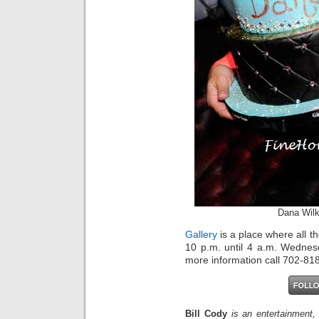
Dana Wil
Gallery
is a place where all t
10 p.m. until 4 a.m. Wednes
more information call 702-818
Bill Cody
is an entertainment,