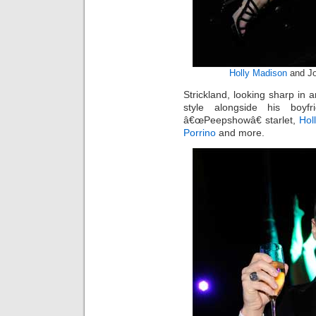
Holly Madison
and Jo
Strickland, looking sharp in a
style alongside his boyf
â€œPeepshowâ€ starlet,
Hol
Porrino
and more.