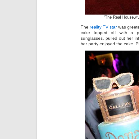
‘The Real Housewiv
The
reality TV star
was greeted
cake topped off with a pa
sunglasses, pulled out her 
her party enjoyed the cake. P