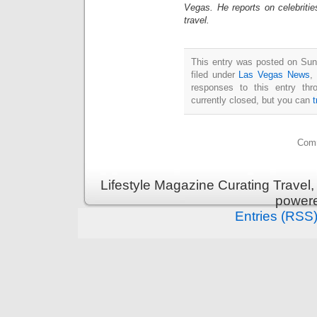
Vegas. He reports on celebriti
travel.
This entry was posted on Sun
filed under
Las Vegas News
,
responses to this entry th
currently closed, but you can
Comm
Lifestyle Magazine Curating Travel,
power
Entries (RSS