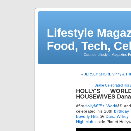
Lifestyle Magaz
Food, Tech, Ce
Curated Lifestyle Magazine Fo
«
JERSEY SHORE Vinny & THE
Drake Celebrated His 2
HOLLY'S WORL
HOUSEWIVES Dana W
â€œ
Hollyâ€™s World
â€ an
celebrated his 28th
birthday
a
Beverly Hills
,â€
Dana Wilkey
,
Nightclub
inside Planet Holl