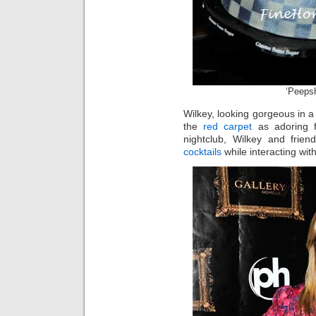
‘Peeps
Wilkey, looking gorgeous in 
the
red carpet
as adoring f
nightclub, Wilkey and fri
cocktails
while interacting wit