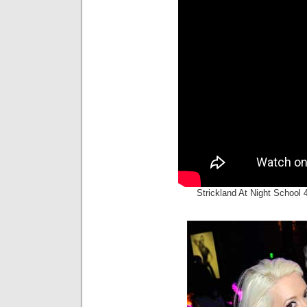
Strickland At Night School