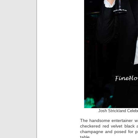
Josh Strickland Celeb
The handsome entertainer was
checkered red velvet black 
champagne and posed for pi
table.