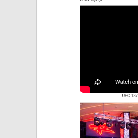
UFC 137: