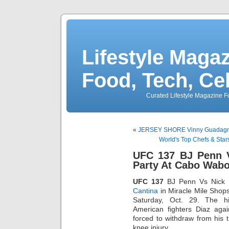
Lifestyle Magaz
Food, Tech, Ce
Curated Lifestyle Magazine Fo
«
JERSEY SHORE Vinny Guadagnin
World's Top Chefs & Sta
UFC 137 BJ Penn 
Party At Cabo Wabo
UFC 137
BJ Penn Vs Nick
Cantina
in Miracle Mile Shop
Saturday, Oct. 29. The hi
American fighters Diaz aga
forced to withdraw from his ti
knee injury.