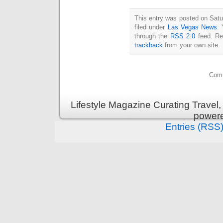
This entry was posted on Satu
filed under
Las Vegas News
. 
through the
RSS 2.0
feed. Re
trackback
from your own site.
Comm
Lifestyle Magazine Curating Travel,
power
Entries (RSS