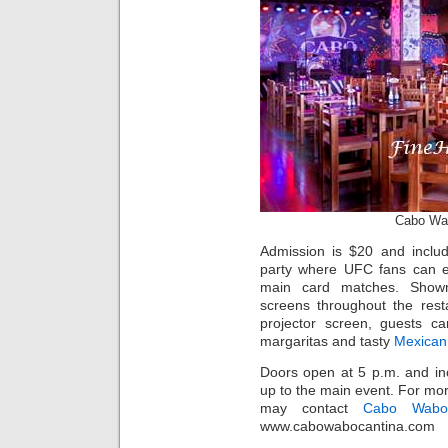
Cabo Wa
Admission is $20 and inclu
party where UFC fans can en
main card matches. Shown o
screens throughout the resta
projector screen, guests ca
margaritas and tasty
Mexican
Doors open at 5 p.m. and in
up to the main event. For mor
may contact
Cabo Wabo
www.cabowabocantina.com