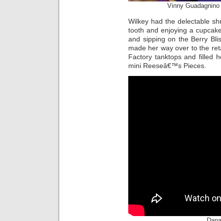
Vinny Guadagnino 
Wilkey had the delectable shr
tooth and enjoying a cupcak
and sipping on the Berry Bliss
made her way over to the ret
Factory tanktops and filled 
mini Reeseâ€™s Pieces.
Dana