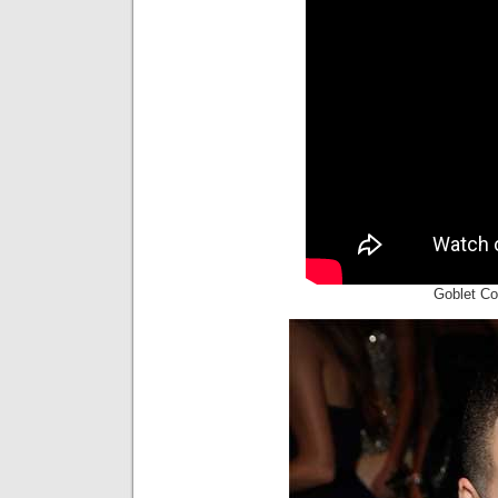
Goblet Co