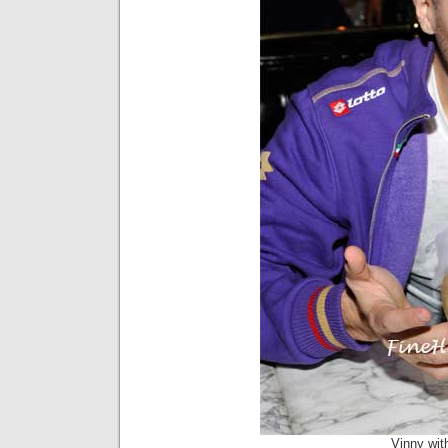
Vinny wit