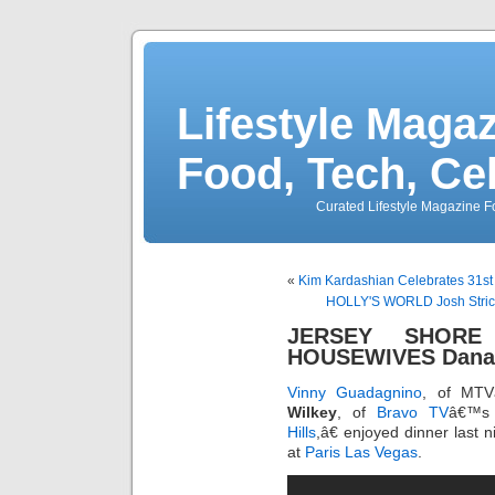
Lifestyle Magaz
Food, Tech, Ce
Curated Lifestyle Magazine Fo
«
Kim Kardashian Celebrates 31st
HOLLY'S WORLD Josh Stric
JERSEY SHORE
HOUSEWIVES Dana W
Vinny Guadagnino
, of MT
Wilkey
, of
Bravo TV
â€™s
Hills
,â€ enjoyed dinner last n
at
Paris Las Vegas
.