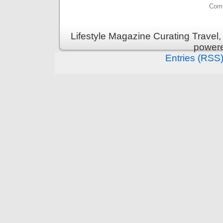
Comm
Lifestyle Magazine Curating Travel,
power
Entries (RSS