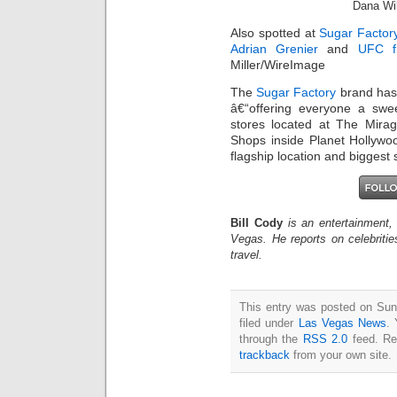
Dana Wil
Also spotted at
Sugar Factor
Adrian Grenier
and
UFC fi
Miller/WireImage
The
Sugar Factory
brand has 
â€“offering everyone a swe
stores located at The Mira
Shops inside Planet Hollyw
flagship location and biggest
Bill Cody
is an entertainment,
Vegas. He reports on celebriti
travel.
This entry was posted on Sun
filed under
Las Vegas News
. 
through the
RSS 2.0
feed. Re
trackback
from your own site.