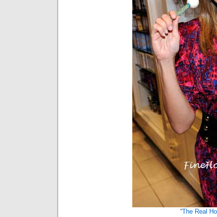
“
The Real H