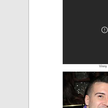
Vinny 