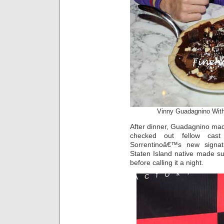
Vinny Guadagnino With
After dinner, Guadagnino made
checked out fellow ca
Sorrentinoâ€™s new signa
Staten Island native made sure
before calling it a night.