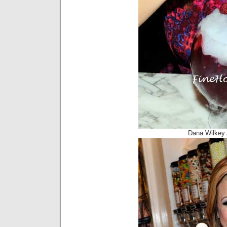
Dana Wilkey 