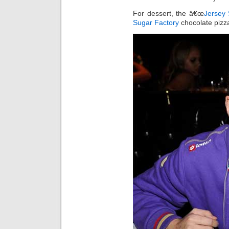
For dessert, the â€œ
Jersey
Sugar Factory
chocolate pizz