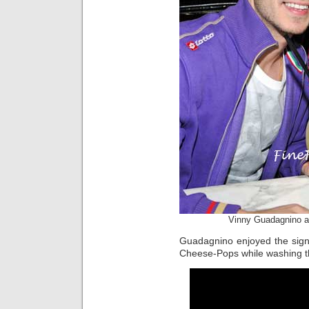
Vinny Guadagnino a
Guadagnino enjoyed the sign
Cheese-Pops while washing 