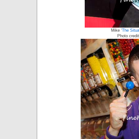
Mike ‘
The Situa
Photo cred