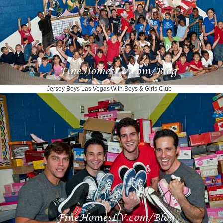
Jersey Boys Las Vegas With Boys & Girls Club