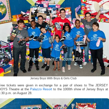
Jersey Boys With Boys & Girls Club
Free tickets were given in exchange for a pair of shoes to The JERSEY
BOYS Theatre at the
Palazzo Resort
to the 1000th show of Jersey Boys at
6:30 p.m. on August 28.