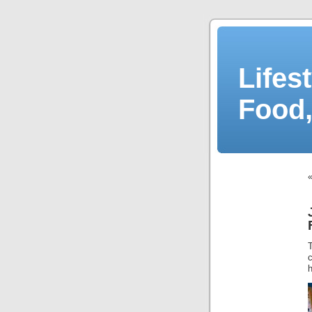
Lifes
Food,