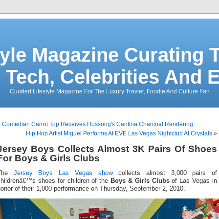
tyle Magazine Curating T
 Tech, Celebrities And 
Curated Lifestyle Magazine For The Luxury Travler, Foodie And Culture Fan
«
Comedian Carrot Top Receives Hussong's Cantina Charcoal Rendering
Hip Hop Artist Miguel Performs At EVE Las Vegas Nightclub At Crystals
»
Jersey Boys Collects Almost 3K Pairs Of Shoes
For Boys & Girls Clubs
The
Jersey Boys
Las Vegas show
collects almost 3,000 pairs of
childrenâ€™s shoes for children of the
Boys & Girls Clubs
of Las Vegas in
honor of their 1,000 performance on Thursday, September 2, 2010.