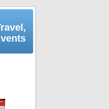
ravel,
Events