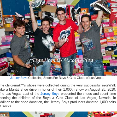
Jersey Boys
Collecting Shoes For Boys & Girls Clubs of Las Vegas
The childrenâ€™s shoes were collected during the very successful â€œWalk
ike a Manâ€ shoe drive in honor of their 1,000th show on August 28, 2010.
The Las Vegas cast of the
Jersey Boys
presented the shoes and spent time
meeting the children of the Boys & Girls Clubs of Las Vegas, Nevada. In
ddition to the shoe donation, the Jersey Boys producers donated 1,000 pairs
f socks.