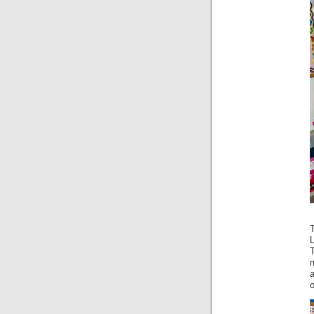
L
a
o