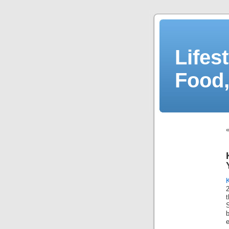
Lifes
Food,
2
e