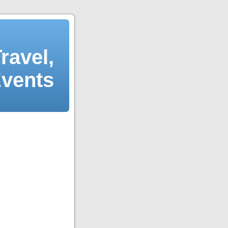
ravel,
Events