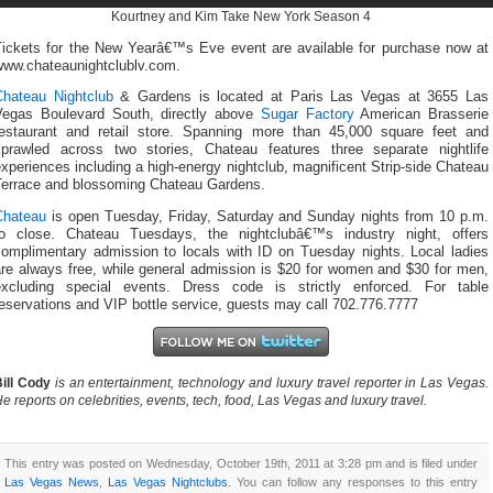
Kourtney and Kim Take New York Season 4
Tickets for the New Yearâ€™s Eve event are available for purchase now at
www.chateaunightclublv.com.
Chateau Nightclub
& Gardens is located at Paris Las Vegas at 3655 Las
Vegas Boulevard South, directly above
Sugar Factory
American Brasserie
restaurant and retail store. Spanning more than 45,000 square feet and
sprawled across two stories, Chateau features three separate nightlife
xperiences including a high-energy nightclub, magnificent Strip-side Chateau
Terrace and blossoming Chateau Gardens.
Chateau
is open Tuesday, Friday, Saturday and Sunday nights from 10 p.m.
to close. Chateau Tuesdays, the nightclubâ€™s industry night, offers
complimentary admission to locals with ID on Tuesday nights. Local ladies
are always free, while general admission is $20 for women and $30 for men,
excluding special events. Dress code is strictly enforced. For table
eservations and VIP bottle service, guests may call 702.776.7777
ill Cody
is an entertainment, technology and luxury travel reporter in Las Vegas.
e reports on celebrities, events, tech, food, Las Vegas and luxury travel.
This entry was posted on Wednesday, October 19th, 2011 at 3:28 pm and is filed under
Las Vegas News
,
Las Vegas Nightclubs
. You can follow any responses to this entry