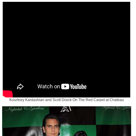
Kourtney Kardashian and Scott Disick On The Red Carpet at Chateau