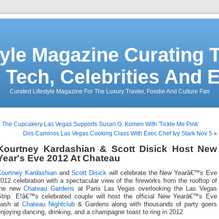
tyle Magazine Curating T
 Tech, Celebrities And 
Curated Lifestyle Magazine For The Luxury Travler, Foodie And Culture Fan
«
The Cupcakery Las Vegas Supports Susan G. Komen With 'Tickle Me Pink'
Dos Caminos Las Vegas Cooking Class With Exec Chef Ivy Stark Nov 5
»
Kourtney Kardashian & Scott Disick Host New
Year's Eve 2012 At Chateau
Kourtney Kardashian
and
Scott Disick
will celebrate the New Yearâ€™s Eve
012 celebration with a spectacular view of the fireworks from the rooftop of
the new
Chateau Gardens
at Paris Las Vegas overlooking the Las Vegas
Strip. E!â€™s celebrated couple will host the official New Yearâ€™s Eve
bash at
Chateau Nightclub
& Gardens along with thousands of party goers
njoying dancing, drinking, and a champagne toast to ring in 2012.