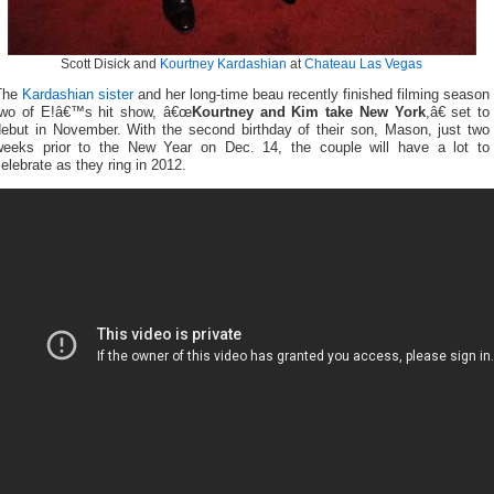
Scott Disick and
Kourtney Kardashian
at
Chateau Las Vegas
The
Kardashian sister
and her long-time beau recently finished filming season
two of E!â€™s hit show, â€œ
Kourtney and Kim take New York
,â€ set to
debut in November. With the second birthday of their son, Mason, just two
weeks prior to the New Year on Dec. 14, the couple will have a lot to
elebrate as they ring in 2012.