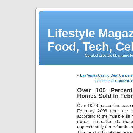
Lifestyle Magaz
Food, Tech, Ce
Curated Lifestyle Magazine Fo
«
Las Vegas Casino Deal Canceled
Calendar Of Convention
Over 100 Percen
Homes Sold In Febr
Over 108.4 percent increase 
February 2009 from the 
according to the multiple lis
owned properties domina
approximately three-fourths 
This trend will continue forwar