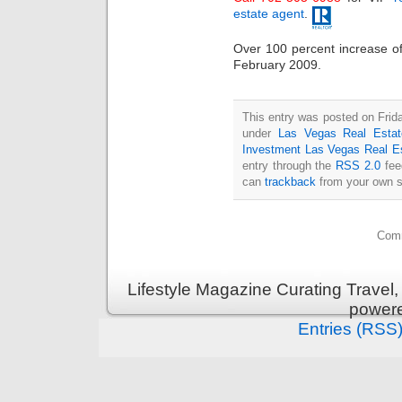
estate agent
.
Over 100 percent increase 
February 2009.
This entry was posted on Frida
under
Las Vegas Real Estat
Investment Las Vegas Real E
entry through the
RSS 2.0
fee
can
trackback
from your own s
Comm
Lifestyle Magazine Curating Travel,
power
Entries (RSS