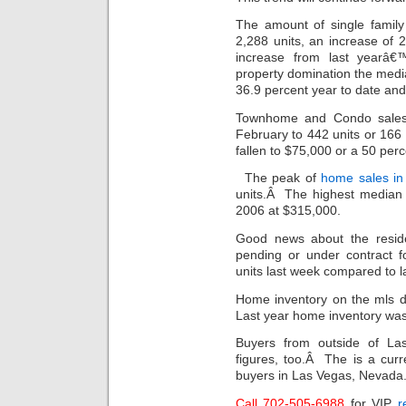
The amount of single famil
2,288 units, an increase of
increase from last yearâ€
property domination the medi
36.9 percent year to date an
Townhome and Condo sale
February to 442 units or 166
fallen to $75,000 or a 50 per
The peak of
home sales in
units.Â The highest median r
2006 at $315,000.
Good news about the reside
pending or under contract 
units last week compared to la
Home inventory on the mls d
Last year home inventory was
Buyers from outside of La
figures, too.Â The is a curr
buyers in Las Vegas, Nevada
Call 702-505-6988
for VIP
r