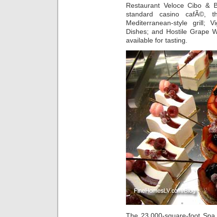
Restaurant Veloce Cibo & B
standard casino cafÃ©, 
Mediterranean-style grill; V
Dishes; and Hostile Grape W
available for tasting.
The 23,000-square-foot Spa 