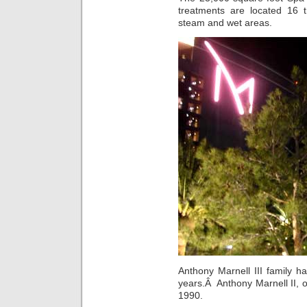
treatments are located 16 
steam and wet areas.
Anthony Marnell III family 
years.Â Anthony Marnell II, 
1990.