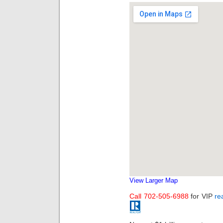
View Larger Map
Call 702-505-6988
for VIP
re