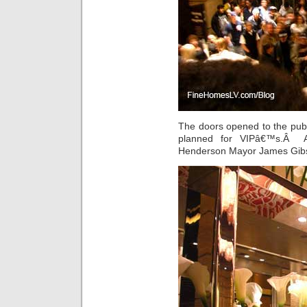
The doors opened to the publi
planned for VIPâ€™s.Â A 
Henderson Mayor James Gibs