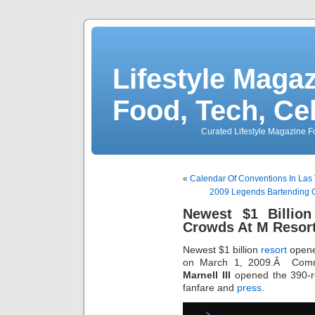
Lifestyle Magaz
Food, Tech, Ce
Curated Lifestyle Magazine Fo
«
Calendar Of Conventions In La
2009 Legends Bartending 
Newest $1 Billio
Crowds At M Resor
Newest $1 billion
resort
opene
on March 1, 2009.Â Comme
Marnell III
opened the 390
fanfare and
press
.