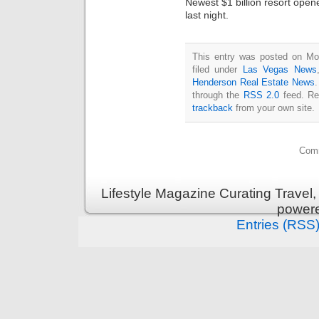
Newest $1 billion resort ope
last night.
This entry was posted on Mo
filed under
Las Vegas News
Henderson Real Estate News
.
through the
RSS 2.0
feed. Re
trackback
from your own site.
Comm
Lifestyle Magazine Curating Travel,
power
Entries (RSS