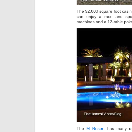
The 92,000 square foot casi
can enjoy a race and spor
machines and a 12-table pok
The
M Resort
has many opt