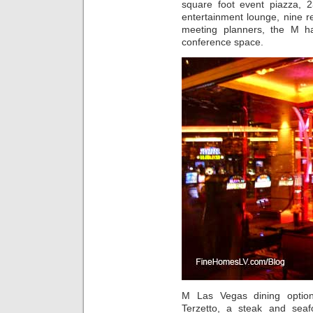
square foot event piazza, 2
entertainment lounge, nine re
meeting planners, the M h
conference space.
M Las Vegas dining option
Terzetto, a steak and seaf