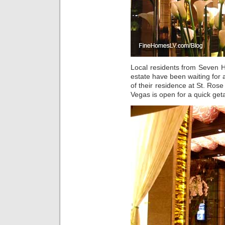
Local residents from Seven H
estate have been waiting for
of their residence at St. Ros
Vegas is open for a quick get