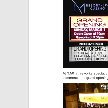
At 9:50 a fireworks spectacu
commence the grand opening e