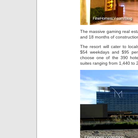
The massive gaming real est
and 18 months of constructio
The resort will cater to loc
$54 weekdays and $95 per
choose one of the 390 hote
suites ranging from 1,440 to 