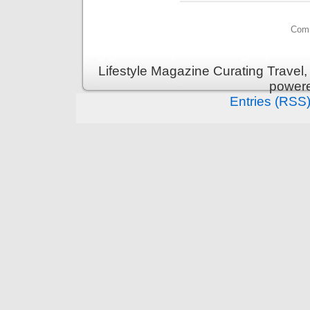
Comm
Lifestyle Magazine Curating Travel,
power
Entries (RSS