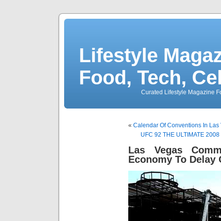
Lifestyle Magaz
Food, Tech, Ce
Curated Lifestyle Magazine Fo
«
Calendar Of Conventions In Las
UFC 92 THE ULTIMATE 2008 Ra
Las Vegas Comme
Economy To Delay 