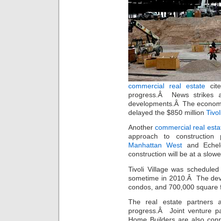
commercial real estate
cite
progress.Â News strikes a
developments.Â The economic
delayed the $850 million
Tivo
Another
commercial real esta
approach to construction 
Manhattan West
and Echel
construction will be at a slow
Tivoli Village was schedule
sometime in 2010.Â The deve
condos, and 700,000 square fe
The real estate partners 
progress.Â Joint venture p
Home Builders are also con