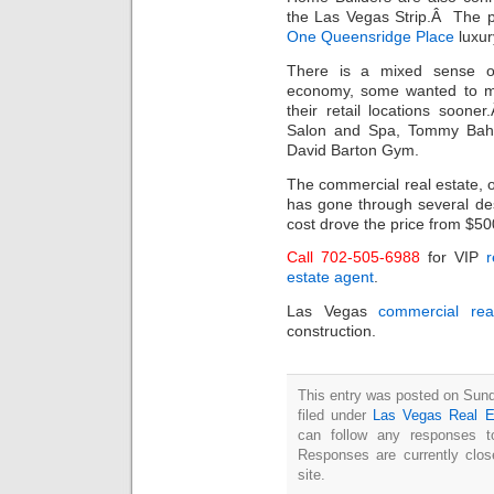
the Las Vegas Strip.Â The p
One Queensridge Place
luxur
There is a mixed sense of
economy, some wanted to mo
their retail locations soon
Salon and Spa, Tommy Bah
David Barton Gym.
The commercial real estate, 
has gone through several de
cost drove the price from $50
Call 702-505-6988
for VIP
r
estate agent
.
Las Vegas
commercial rea
construction.
This entry was posted on Sun
filed under
Las Vegas Real E
can follow any responses t
Responses are currently clo
site.