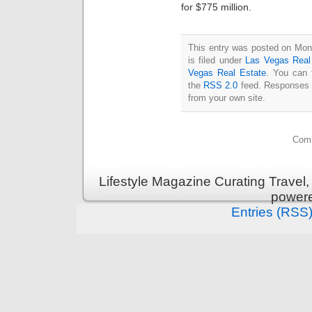
for $775 million.
This entry was posted on Mon
is filed under
Las Vegas Real
Vegas Real Estate
. You can 
the
RSS 2.0
feed. Responses a
from your own site.
Comm
Lifestyle Magazine Curating Travel,
power
Entries (RSS