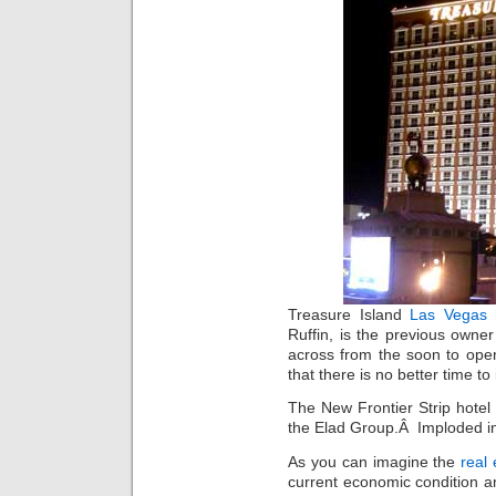
Treasure Island
Las Vegas 
Ruffin, is the previous owne
across from the soon to o
that there is no better time to
The New Frontier Strip hotel 
the Elad Group.Â Imploded in 
As you can imagine the
real
current economic condition 