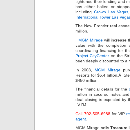
tightened their lending and 
has either halted or stoppe
including
Crown Las Vegas
International Tower Las Vega
The New Frontier real estat
million.
MGM Mirage
will increase 
value with the completion
coordinating financing for th
Project CityCenter
on the Str
been deeply discounted to a r
In 2008,
MGM Mirage
purc
Resorts for $6.4 billion.Â St
$450 million.
The financial details for the
million in secured notes an
deal closing is expected by
LV RJ
Call 702-505-6988
for VIP
re
agent
.
MGM Mirage sells
Treasure 