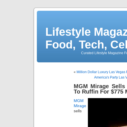
Lifestyle Magaz
Food, Tech, Ce
Curated Lifestyle Magazine Fo
«
Million Dollar Luxury Las Vegas
America's Party Las V
MGM Mirage Sells 
To Ruffin For $775 
MGM
Mirage
sells