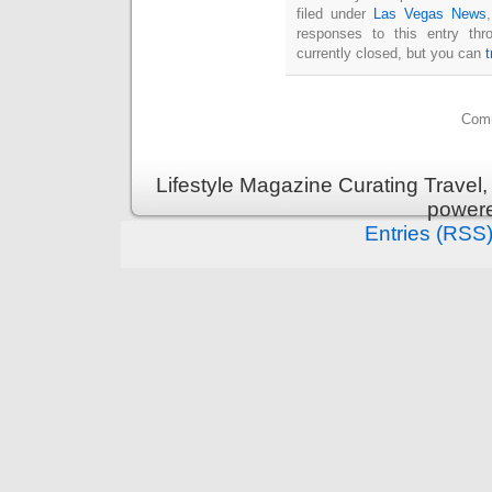
filed under
Las Vegas News
responses to this entry th
currently closed, but you can
Comm
Lifestyle Magazine Curating Travel,
power
Entries (RSS