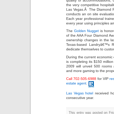
quality of accommodations, 
the very competitive hospitali
Las Vegas.Â The Diamond Ra
conducts an on site evaluati
Each year professional train
every year using principles a
The
Golden Nugget
is honore
of the AAA Four Diamond Aw
ownership changes in the las
Texas-based Landryâ€™s Re
dedicate themselves to custo
During the current economic 
is completing its $150 millio
2009 will unveil 500 rooms 
and more gaming to the prope
Call 702-505-6988
for VIP
res
estate agent
.
Las Vegas hotel
received ho
consecutive year.
This entry was posted on Fri