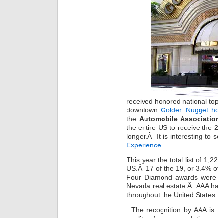
received honored national to
downtown
Golden Nugget ho
the
Automobile Associatio
the entire US to receive the
longer.Â It is interesting to
Experience
.
This year the total list of 1
US.Â 17 of the 19, or 3.4% of
Four Diamond awards were 
Nevada real estate.Â AAA ha
throughout the United States.
The recognition by AAA is 