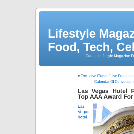
Lifestyle Magaz
Food, Tech, Ce
Curated Lifestyle Magazine Fo
«
Exclusive iTunes "Live From La
Calendar Of Convention
Las Vegas Hotel R
Top AAA Award For
Las
Vegas
hotel