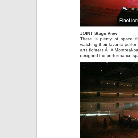
JOINT Stage View
There is plenty of space f
watching their favorite perfo
arts fighters.Â A Montreal-b
designed the performance sp