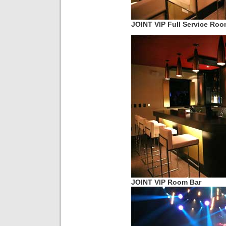
JOINT VIP Full Service Ro
JOINT VIP Room Bar