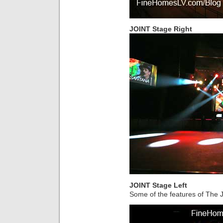
JOINT Stage Right
JOINT Stage Left
Some of the features of The J