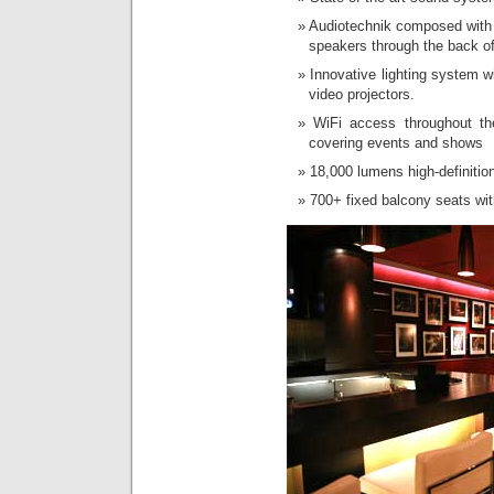
Audiotechnik composed with t
speakers through the back of
Innovative lighting system w
video projectors.
WiFi access throughout the
covering events and shows
18,000 lumens high-definitio
700+ fixed balcony seats wit