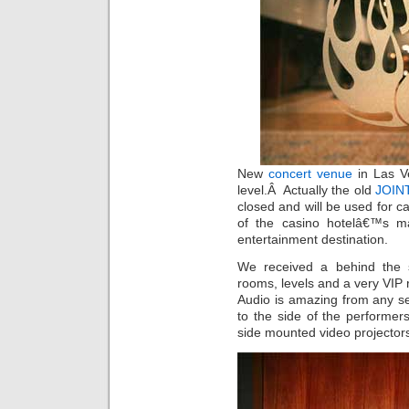
New
concert venue
in Las V
level.Â Actually the old
JOINT
closed and will be used for c
of the casino hotelâ€™s m
entertainment destination.
We received a behind the s
rooms, levels and a very VIP 
Audio is amazing from any sea
to the side of the performer
side mounted video projector