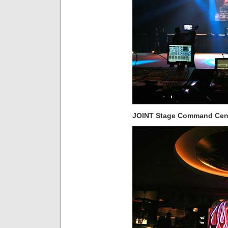
JOINT Stage Command Cen