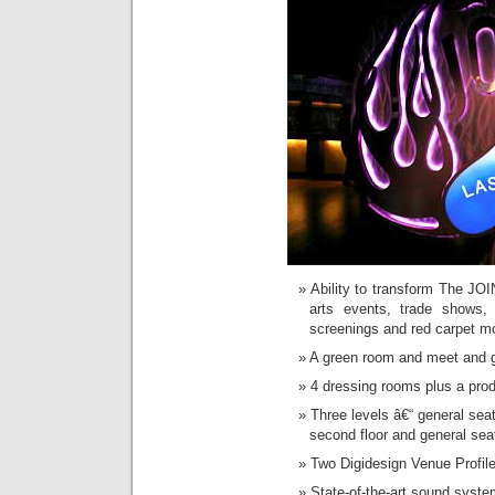
Ability to transform The JOI
arts events, trade shows,
screenings and red carpet m
A green room and meet and 
4 dressing rooms plus a prod
Three levels â€“ general sea
second floor and general seat
Two Digidesign Venue Profile
State-of-the-art sound syste