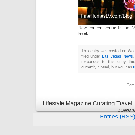
New concert venue In Las V
level.
This entry was posted on Wed
filed under
Las Vegas News
responses to this entry th
currently closed, but you can
Comm
Lifestyle Magazine Curating Travel,
power
Entries (RSS