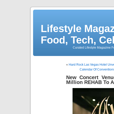
Lifestyle Magaz
Food, Tech, Ce
Curated Lifestyle Magazine Fo
«
Hard Rock Las Vegas Hotel Unve
Calendar Of Convention
New Concert Venu
Million REHAB To A