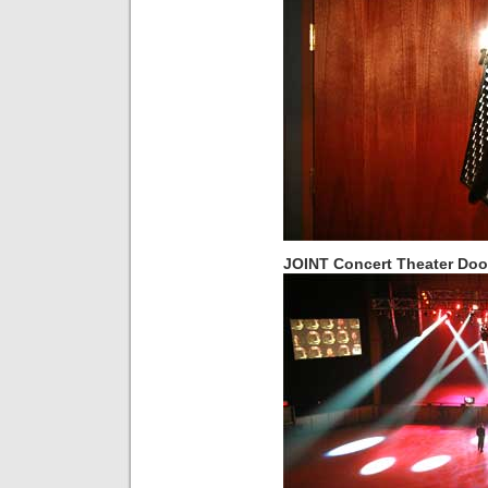
JOINT Concert Theater Doo