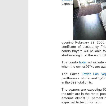
expects
opening February 29, 2008.
certificate of occupancy Fr
condo buyers will be able to
start moving in at the end of 
The condo
hotel
will include
when the ownerâ€™s are aw
The Palms
Tower Las Ve
penthouses. studio and 1,20
in the 599 total units.
The owners are expecting 50
the units are in the rental poo
amount. Almost 80 percent o
expected to be up for rent.