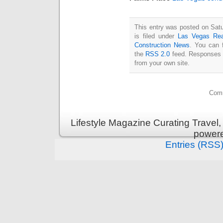
This entry was posted on Sat
is filed under
Las Vegas Rea
Construction News
. You can 
the
RSS 2.0
feed. Responses a
from your own site.
Comm
Lifestyle Magazine Curating Travel,
power
Entries (RSS