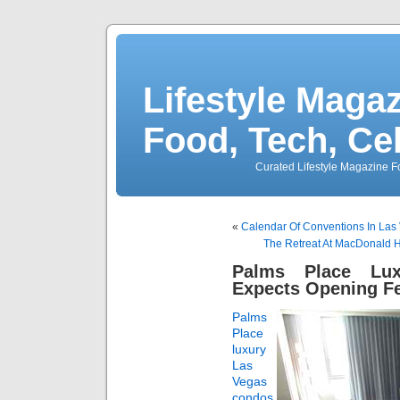
Lifestyle Magaz
Food, Tech, Ce
Curated Lifestyle Magazine Fo
«
Calendar Of Conventions In Las
The Retreat At MacDonald 
Palms Place Lu
Expects Opening Fe
Palms
Place
luxury
Las
Vegas
condos