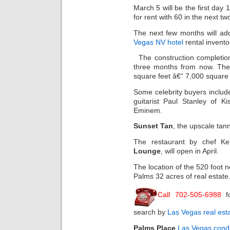
March 5 will be the first day
for rent with 60 in the next tw
The next few months will a
Vegas NV hotel
rental invento
The construction completio
three months from now. The
square feet â€“ 7,000 square 
Some celebrity buyers includ
guitarist Paul Stanley of K
Eminem.
Sunset Tan
, the upscale tan
The restaurant by chef K
Lounge
, will open in April.
The location of the 520 foot 
Palms 32 acres of real estate
Call 702-505-6988
f
search by
Las Vegas real est
Palms Place
Las Vegas cond