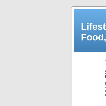
Lifes
Food,