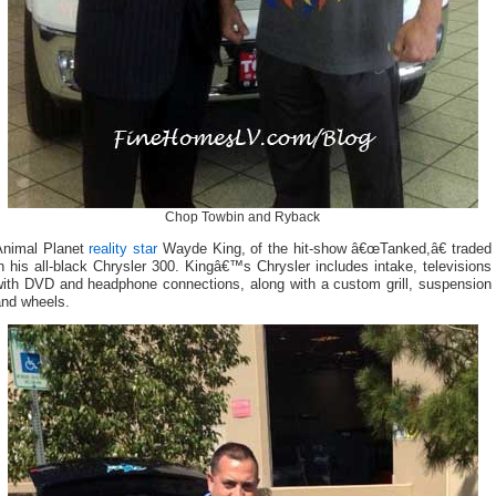
Chop Towbin and Ryback
Animal Planet
reality star
Wayde King, of the hit-show â€œTanked,â€ traded
n his all-black Chrysler 300. Kingâ€™s Chrysler includes intake, televisions
with DVD and headphone connections, along with a custom grill, suspension
and wheels.