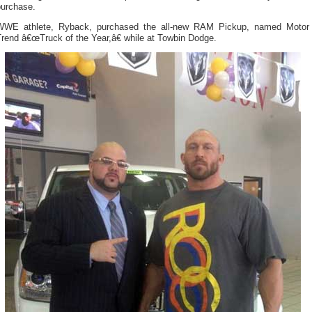
purchase.
WWE athlete, Ryback, purchased the all-new RAM Pickup, named Motor
rend â€œTruck of the Year,â€ while at Towbin Dodge.