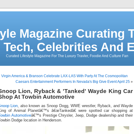
tyle Magazine Curating T
 Tech, Celebrities And 
Curated Lifestyle Magazine For The Luxury Travler, Foodie And Culture Fan
«
Virgin America & Branson Celebrate LAX-LAS With Party At The Cosmopolitan
Caesars Entertainment Performers In Nevada's Big Give Event April 25
»
Snoop Lion, Ryback & 'Tanked' Wayde King Car
Shop At Towbin Automotive
Snoop Lion
, also known as Snoop Dogg, WWE wrestler, Ryback, and Wayde
King of Animal Planetâ€™s â€œTankedâ€ were spotted car shopping at
Towbin Automotive
â€™s Prestige Chrysler, Jeep, Dodge dealership and their
Towbin Dodge location in Henderson.