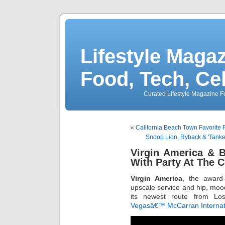
Lifestyle Magaz
Food, Tech, Ce
Curated Lifestyle Magazine Fo
«
California Beach Town Favorite 
Snoop Lion, Ryback & 'Tank
Virgin America & 
With Party At The 
Virgin America
, the award-
upscale service and hip, mood-
its newest route from Los
Vegasâ€™ McCarran Internati