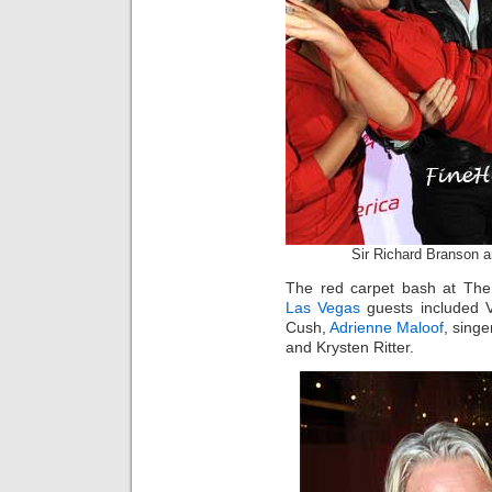
Sir Richard Branson a
The red carpet bash at The
Las Vegas
guests included 
Cush,
Adrienne Maloof
, sing
and Krysten Ritter.