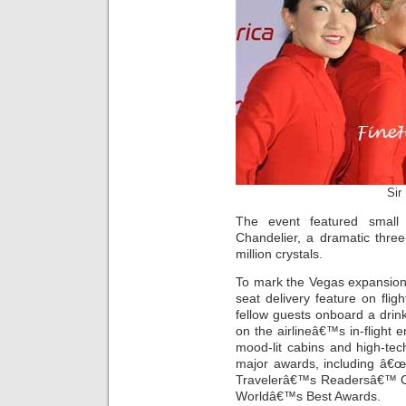
Sir
The event featured small 
Chandelier, a dramatic three
million crystals.
To mark the Vegas expansion,
seat delivery feature on flig
fellow guests onboard a drin
on the airlineâ€™s in-flight 
mood-lit cabins and high-tec
major awards, including â€œ
Travelerâ€™s Readersâ€™ C
Worldâ€™s Best Awards.