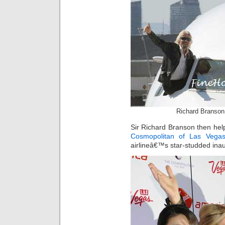
Richard Branson
Sir Richard Branson then hel
Cosmopolitan of Las Vega
airlineâ€™s star-studded inau