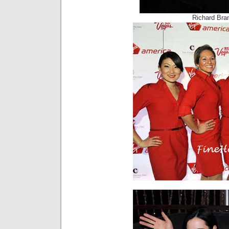
Richard Bra