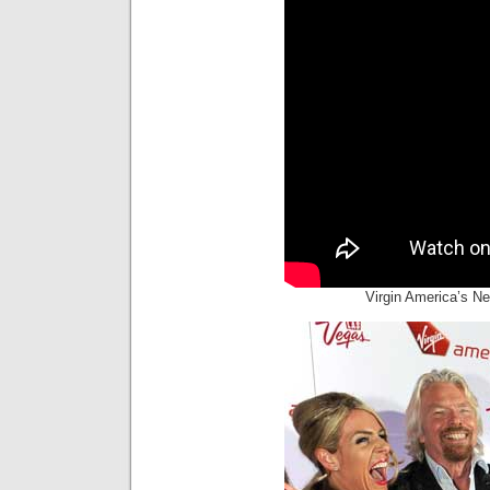
Virgin America’s N