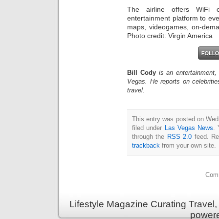
The airline offers WiFi 
entertainment platform to eve
maps, videogames, on-deman
Photo credit: Virgin America
Bill Cody
is an entertainment,
Vegas. He reports on celebriti
travel.
This entry was posted on Wedn
filed under
Las Vegas News
. 
through the
RSS 2.0
feed. Re
trackback
from your own site.
Comm
Lifestyle Magazine Curating Travel,
power