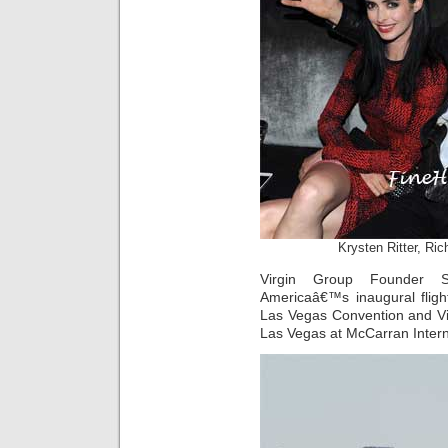
Krysten Ritter, Ri
Virgin Group Founder S
Americaâ€™s inaugural fligh
Las Vegas Convention and Vi
Las Vegas at McCarran Interna