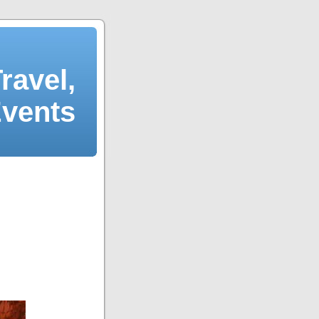
ravel,
Events