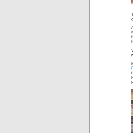
c
P
V
R