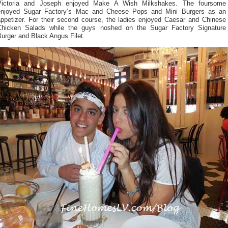
Victoria and Joseph enjoyed Make A Wish Milkshakes. The foursome
enjoyed Sugar Factory’s Mac and Cheese Pops and Mini Burgers as an
appetizer. For their second course, the ladies enjoyed Caesar and Chinese
Chicken Salads while the guys noshed on the Sugar Factory Signature
urger and Black Angus Filet.