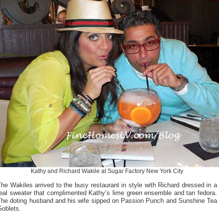
Kathy and Richard Wakile at Sugar Factory New York City
he Wakiles arrived to the busy restaurant in style with Richard dressed in a
teal sweater that complimented Kathy’s lime green ensemble and tan fedora.
The doting husband and his wife sipped on Passion Punch and Sunshine Tea
Goblets.