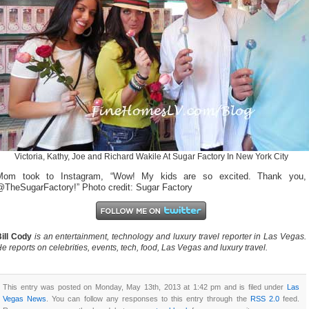
Victoria, Kathy, Joe and Richard Wakile At Sugar Factory In New York City
Mom took to Instagram, “Wow! My kids are so excited. Thank you,
@TheSugarFactory!” Photo credit: Sugar Factory
ill Cody
is an entertainment, technology and luxury travel reporter in Las Vegas.
e reports on celebrities, events, tech, food, Las Vegas and luxury travel.
This entry was posted on Monday, May 13th, 2013 at 1:42 pm and is filed under
Las
Vegas News
. You can follow any responses to this entry through the
RSS 2.0
feed.