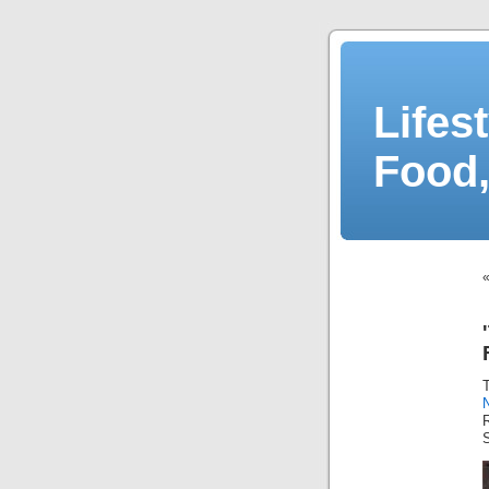
Lifes
Food,