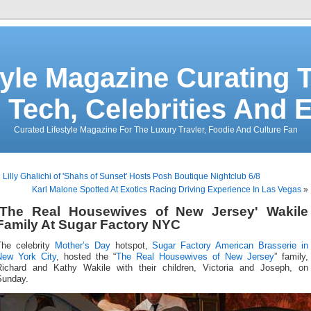
tyle Magazine Curating T
 Tech, Celebrities And 
Curated Lifestyle Magazine For The Luxury Travler, Foodie And Culture Fan
«
Lilly Ghalichi of 'Shahs of Sunset' Hosts Posh Boutique Nightclub 6/8
Karl Malone Spotted At Exotics Racing Driving Experience In Las Vegas
»
'The Real Housewives of New Jersey' Wakile
Family At Sugar Factory NYC
The celebrity
Mother’s Day
hotspot,
Sugar Factory American Brasserie in
New York City
, hosted the “
The Real Housewives of New Jersey
” family,
Richard and Kathy Wakile with their children, Victoria and Joseph, on
Sunday.