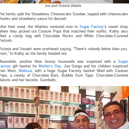
Joe and Victoria Wakile
The family split the Strawberry Cheesecake Sundae, topped with cheesecake
hunks and strawberry sauce for dessert.
After their meal, the Wakiles ventured over to
Sugar Factory
’s sweet shop
where they picked out Couture Pops that matched their outfits. Kathy also
filled a candy bag with Chocolate Rocks and White Chocolate-Covered
retzels.
ictoria and Joseph were overheard saying, “There’s nobody better than you,
mom,” to Kathy as the family headed out.
Meanwhile, another New Jersey housewife was surprised with a
Sugar
Factory
gift basket for
Mother’s Day
. Joe Gorga and his children surprised
their Mom,
Melissa
, with a huge Sugar Factory basket filled with Couture
Pops, a variety of Chocolate Bars, Bubble Gum Tape, Chocolate-Covered
aisins and her favorite, Gumballs.