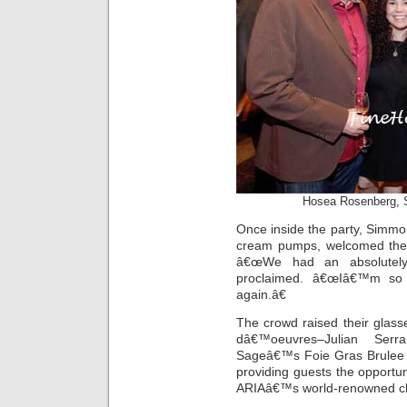
Hosea Rosenberg, S
Once inside the party, Simmo
cream pumps, welcomed the 
â€œWe had an absolutely
proclaimed. â€œIâ€™m so h
again.â€
The crowd raised their glas
dâ€™oeuvres–Julian Serr
Sageâ€™s Foie Gras Brule
providing guests the opportun
ARIAâ€™s world-renowned c