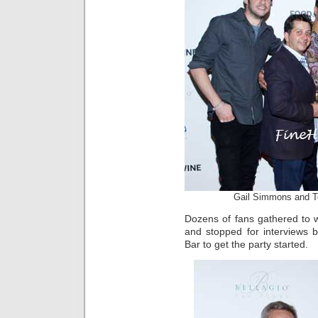
Gail Simmons and T
Dozens of fans gathered to 
and stopped for interviews 
Bar to get the party started.