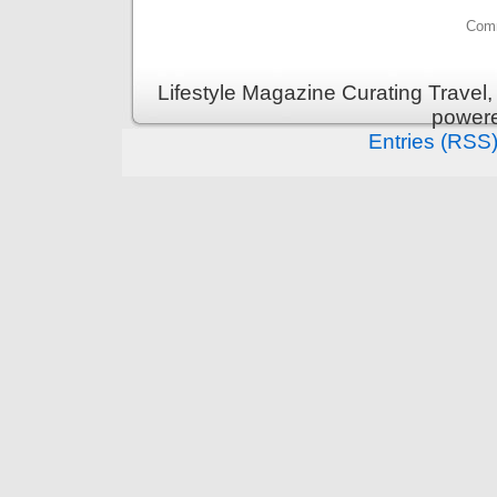
Comm
Lifestyle Magazine Curating Travel,
power
Entries (RSS