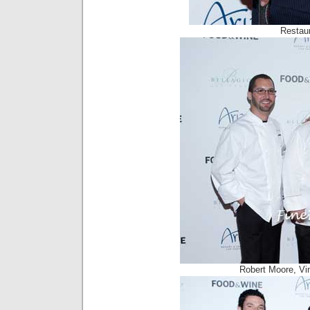
Restaur
Robert Moore, Vi