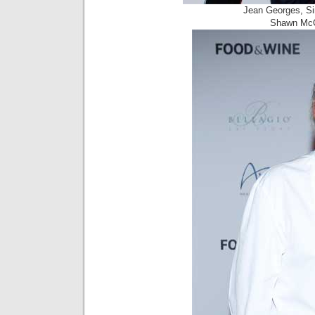
Jean Georges, Si
Shawn McCl