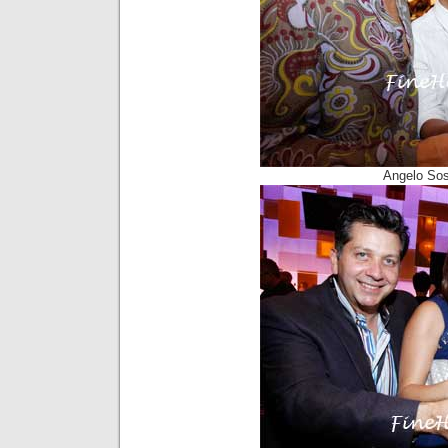
Angelo Sos