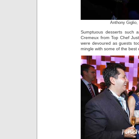
Anthony Giglio,
Sumptuous desserts such a
Cremeux from Top Chef Just
were devoured as guests too
mingle with some of the best 