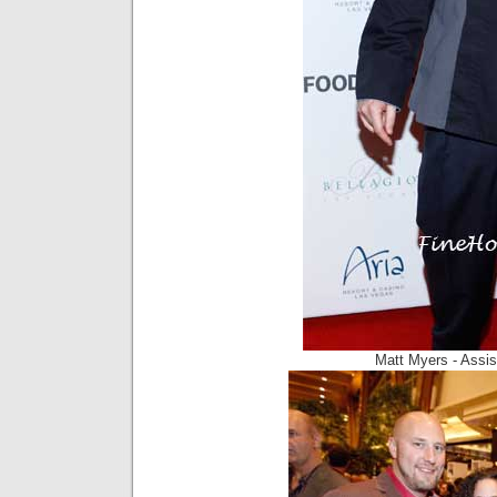
Matt Myers - Assist