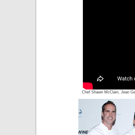
Chef Shawn McClain, Jean Ge