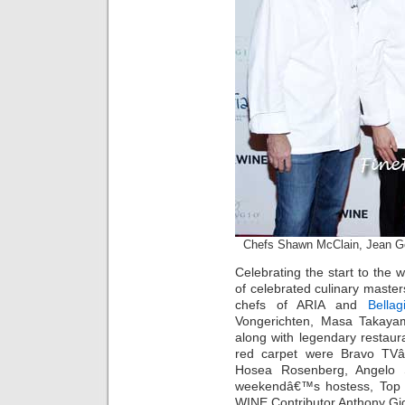
Chefs Shawn McClain, Jean 
Celebrating the start to th
of celebrated culinary maste
chefs of ARIA and
Bellag
Vongerichten, Masa Takaya
along with legendary restaur
red carpet were Bravo TVâ
Hosea Rosenberg, Angelo 
weekendâ€™s hostess, Top
WINE Contributor Anthony Gig