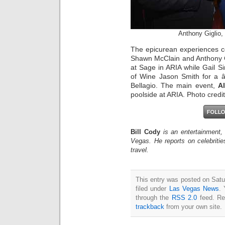
Anthony Giglio,
The epicurean experiences c
Shawn McClain and Anthony 
at Sage in ARIA while Gail S
of Wine Jason Smith for a
Bellagio. The main event,
Al
poolside at ARIA. Photo credi
Bill Cody
is an entertainment,
Vegas. He reports on celebriti
travel.
This entry was posted on Satu
filed under
Las Vegas News
. 
through the
RSS 2.0
feed. Re
trackback
from your own site.