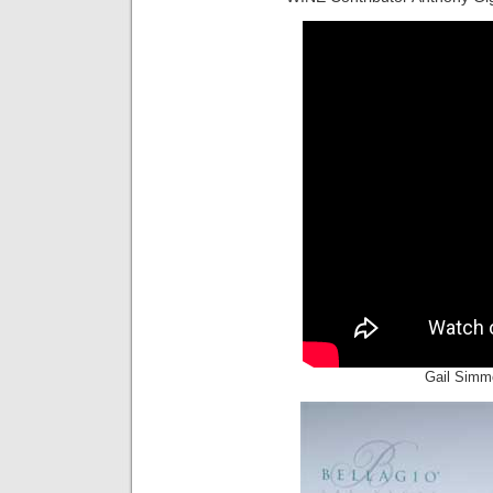
Gail Simm