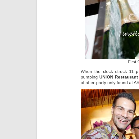
First
When the clock struck 11 p.
pumping
UNION Restauran
of after-party only found at A