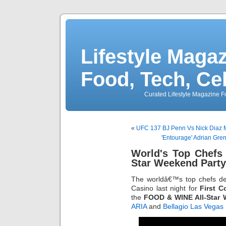
Lifestyle Magaz
Food, Tech, Ce
Curated Lifestyle Magazine Fo
«
UFC 137 BJ Penn Vs Nick Diaz 
'Entourage' Adrian Gre
World's Top Chefs
Star Weekend Party
The worldâ€™s top chefs 
Casino last night for
First C
the
FOOD & WINE All-Star
ARIA
and
Bellagio Las Vegas