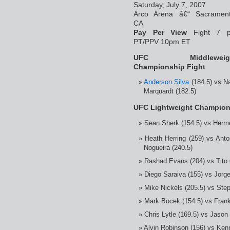
Saturday, July 7, 2007
Arco Arena â€“ Sacrament
CA
Pay Per View
Fight 7 
PT/PPV 10pm ET
UFC Middleweig
Championship Fight
Anderson Silva
(184.5) vs N
Marquardt (182.5)
UFC Lightweight Champion
Sean Sherk (154.5) vs Herm
Heath Herring (259) vs Anto
Nogueira (240.5)
Rashad Evans (204) vs Tito O
Diego Saraiva (155) vs Jorge
Mike Nickels (205.5) vs Ste
Mark Bocek (154.5) vs Frank
Chris Lytle (169.5) vs Jason 
Alvin Robinson (156) vs Kenn