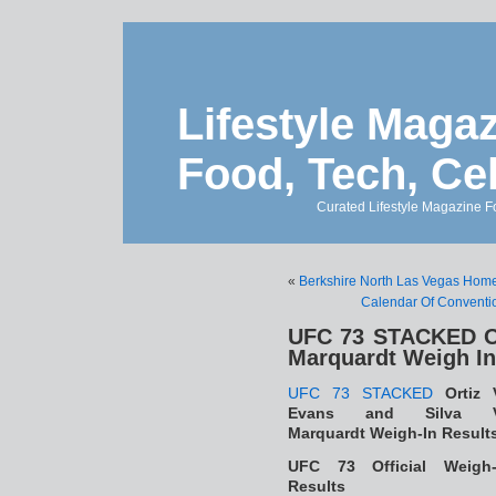
Lifestyle Magaz
Food, Tech, Ce
Curated Lifestyle Magazine Fo
«
Berkshire North Las Vegas Home
Calendar Of Conventio
UFC 73 STACKED Or
Marquardt Weigh In
UFC 73 STACKED
Ortiz 
Evans and Silva 
Marquardt Weigh-In Result
UFC 73 Official Weigh-
Results