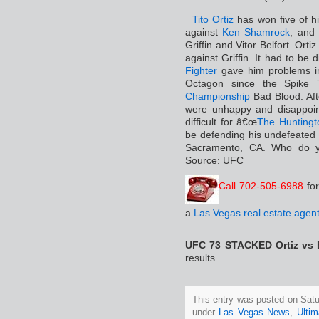
Tito Ortiz
has won five of hi
against
Ken Shamrock
, and 
Griffin and Vitor Belfort. Ort
against Griffin. It had to be
Fighter
gave him problems in
Octagon since the Spik
Championship
Bad Blood. Aft
were unhappy and disappoin
difficult for â€œ
The Hunting
be defending his undefeated f
Sacramento, CA. Who do y
Source: UFC
Call 702-505-6988
fo
a
Las Vegas real estate agen
UFC 73 STACKED Ortiz vs
results.
This entry was posted on Satur
under
Las Vegas News
,
Ultim