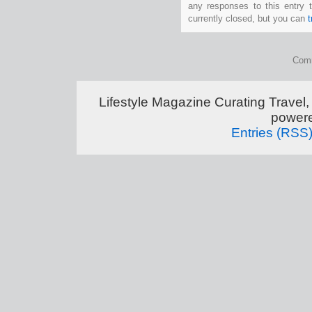
any responses to this entry 
currently closed, but you can
Comm
Lifestyle Magazine Curating Travel,
power
Entries (RSS